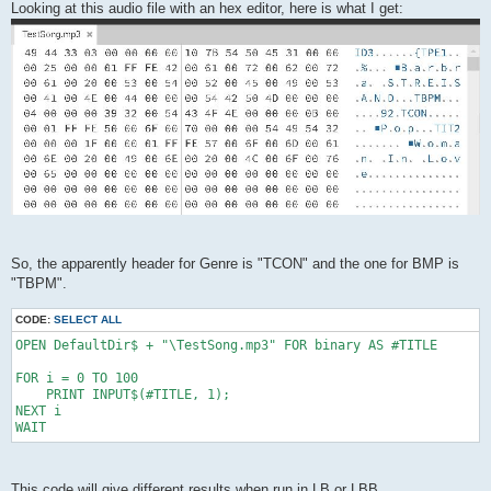
Looking at this audio file with an hex editor, here is what I get:
So, the apparently header for Genre is "TCON" and the one for BMP is
"TBPM".
CODE:
SELECT ALL
OPEN DefaultDir$ + "\TestSong.mp3" FOR binary AS #TITLE

FOR i = 0 TO 100

    PRINT INPUT$(#TITLE, 1);

NEXT i

WAIT
This code will give different results when run in LB or LBB.