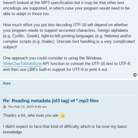
haven't looked at the MP3 specification but it may be that other text
encodings are supported, in which case your program would need to be
able to adapt to those too.
How much effort you put into decoding UTF-16 will depend on whether
your program needs to support accented characters, foreign alphabets
(e.g. Cyrillic, Greek), right-to-left printing languages (e.g. Hebrew) and/or
complex scripts (e.g. Arabic). Unicode text handling is a very complicated
subject!
One approach you could consider is using the Windows
WideCharToMultiByte
API function to convert the UTF-16 text to UTF-8,
and then use LBB's built-in support for UTF-8 to print it out.
flotul
Re: Reading metadata (id3 tag) of *.mp3 files
P
Thu Feb 13, 2025 8:40 am
o
s
Thanks a lot, who ever you are
t
I didn't expect to face that kind of difficulty which is far over my basic
knowledge.