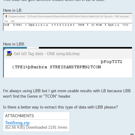
Here in LB:
Here in LBB:
I'm always using LBB but I get
more usable
results with LB because LBB
won't find the Genre or "TCON" header.
Is there a better way to extract this type of data with LBB please?
ATTACHMENTS
TestSong.zip
(62.66 KiB) Downloaded 2191 times