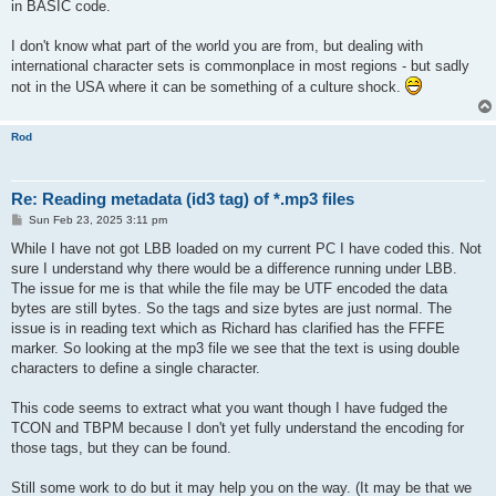
in BASIC code.
I don't know what part of the world you are from, but dealing with
international character sets is commonplace in most regions - but sadly
not in the USA where it can be something of a culture shock.
Rod
Re: Reading metadata (id3 tag) of *.mp3 files
P
Sun Feb 23, 2025 3:11 pm
o
s
While I have not got LBB loaded on my current PC I have coded this. Not
t
sure I understand why there would be a difference running under LBB.
The issue for me is that while the file may be UTF encoded the data
bytes are still bytes. So the tags and size bytes are just normal. The
issue is in reading text which as Richard has clarified has the FFFE
marker. So looking at the mp3 file we see that the text is using double
characters to define a single character.
This code seems to extract what you want though I have fudged the
TCON and TBPM because I don't yet fully understand the encoding for
those tags, but they can be found.
Still some work to do but it may help you on the way. (It may be that we