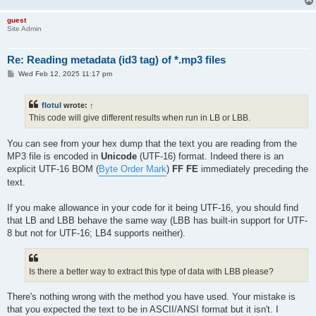
guest
Site Admin
Re: Reading metadata (id3 tag) of *.mp3 files
P
Wed Feb 12, 2025 11:17 pm
o
s
t
flotul
wrote:
↑
This code will give different results when run in LB or LBB.
You can see from your hex dump that the text you are reading from the
MP3 file is encoded in
Unicode
(UTF-16) format. Indeed there is an
explicit UTF-16 BOM (
Byte Order Mark
)
FF FE
immediately preceding the
text.
If you make allowance in your code for it being UTF-16, you should find
that LB and LBB behave the same way (LBB has built-in support for UTF-
8 but not for UTF-16; LB4 supports neither).
Is there a better way to extract this type of data with LBB please?
There's nothing wrong with the method you have used. Your mistake is
that you expected the text to be in ASCII/ANSI format but it isn't. I