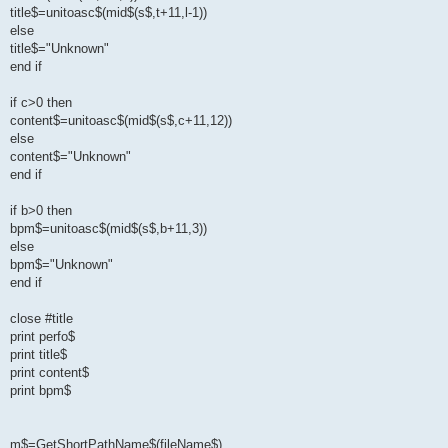
title$=unitoasc$(mid$(s$,t+11,l-1))
else
title$="Unknown"
end if
if c>0 then
content$=unitoasc$(mid$(s$,c+11,12))
else
content$="Unknown"
end if
if b>0 then
bpm$=unitoasc$(mid$(s$,b+11,3))
else
bpm$="Unknown"
end if
close #title
print perfo$
print title$
print content$
print bpm$
m$=GetShortPathName$(fileName$)