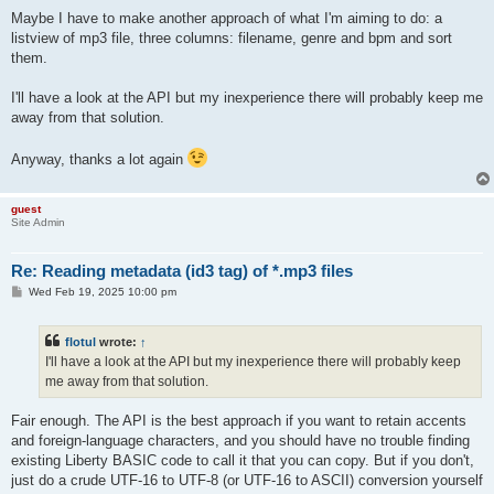
Maybe I have to make another approach of what I'm aiming to do: a
listview of mp3 file, three columns: filename, genre and bpm and sort
them.
I'll have a look at the API but my inexperience there will probably keep me
away from that solution.
Anyway, thanks a lot again
guest
Site Admin
Re: Reading metadata (id3 tag) of *.mp3 files
P
Wed Feb 19, 2025 10:00 pm
o
s
t
flotul
wrote:
↑
I'll have a look at the API but my inexperience there will probably keep
me away from that solution.
Fair enough. The API is the best approach if you want to retain accents
and foreign-language characters, and you should have no trouble finding
existing Liberty BASIC code to call it that you can copy. But if you don't,
just do a crude UTF-16 to UTF-8 (or UTF-16 to ASCII) conversion yourself