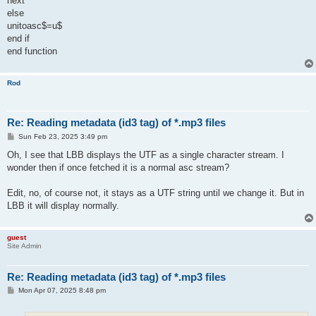
next
else
unitoasc$=u$
end if
end function
Rod
Re: Reading metadata (id3 tag) of *.mp3 files
P
Sun Feb 23, 2025 3:49 pm
o
s
Oh, I see that LBB displays the UTF as a single character stream. I
t
wonder then if once fetched it is a normal asc stream?
Edit, no, of course not, it stays as a UTF string until we change it. But in
LBB it will display normally.
guest
Site Admin
Re: Reading metadata (id3 tag) of *.mp3 files
P
Mon Apr 07, 2025 8:48 pm
o
s
t