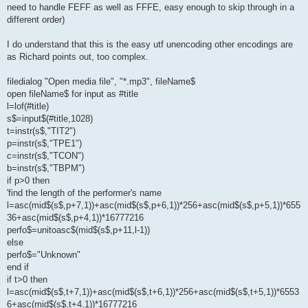
need to handle FEFF as well as FFFE, easy enough to skip through in a
different order)
I do understand that this is the easy utf unencoding other encodings are
as Richard points out, too complex.
filedialog "Open media file", "*.mp3", fileName$
open fileName$ for input as #title
l=lof(#title)
s$=input$(#title,1028)
t=instr(s$,"TIT2")
p=instr(s$,"TPE1")
c=instr(s$,"TCON")
b=instr(s$,"TBPM")
if p>0 then
'find the length of the performer's name
l=asc(mid$(s$,p+7,1))+asc(mid$(s$,p+6,1))*256+asc(mid$(s$,p+5,1))*655
36+asc(mid$(s$,p+4,1))*16777216
perfo$=unitoasc$(mid$(s$,p+11,l-1))
else
perfo$="Unknown"
end if
if t>0 then
l=asc(mid$(s$,t+7,1))+asc(mid$(s$,t+6,1))*256+asc(mid$(s$,t+5,1))*6553
6+asc(mid$(s$,t+4,1))*16777216