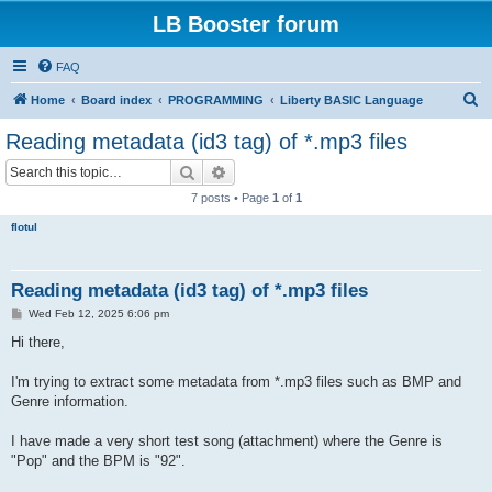
LB Booster forum
FAQ
S
Home
Board index
PROGRAMMING
Liberty BASIC Language
e
Reading metadata (id3 tag) of *.mp3 files
a
Search
Advanced search
r
7 posts • Page
1
of
1
c
flotul
h
Reading metadata (id3 tag) of *.mp3 files
P
Wed Feb 12, 2025 6:06 pm
o
s
Hi there,
t
I'm trying to extract some metadata from *.mp3 files such as BMP and
Genre information.
I have made a very short test song (attachment) where the Genre is
"Pop" and the BPM is "92".