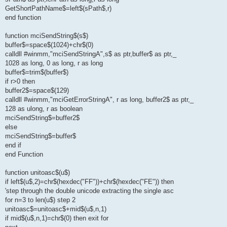
GetShortPathName$=left$(sPath$,r)
end function
function mciSendString$(s$)
buffer$=space$(1024)+chr$(0)
calldll #winmm,"mciSendStringA",s$ as ptr,buffer$ as ptr,_
1028 as long, 0 as long, r as long
buffer$=trim$(buffer$)
if r>0 then
buffer2$=space$(129)
calldll #winmm,"mciGetErrorStringA", r as long, buffer2$ as ptr,_
128 as ulong, r as boolean
mciSendString$=buffer2$
else
mciSendString$=buffer$
end if
end Function
function unitoasc$(u$)
if left$(u$,2)=chr$(hexdec("FF"))+chr$(hexdec("FE")) then
'step through the double unicode extracting the single asc
for n=3 to len(u$) step 2
unitoasc$=unitoasc$+mid$(u$,n,1)
if mid$(u$,n,1)=chr$(0) then exit for