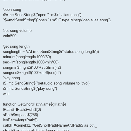
'open song
r$=mciSendString$("open "+m$+" alias song")
'r$=mciSendString$("open "+m$+" type MpegVideo alias song")
'set song volume
vol=500
'get song length
songlength = VAL(mciSendString$("status song length"))
min=int(songlength/1000/60)
sec=int(songlength/1000-min*60)
songmin$=right$("00"+str$(min),2)
songsec$=right$("00"+str$(sec),2)
'play song
r$=mciSendString$("setaudio song volume to ";vol)
r$=mciSendString$("play song")
wait
function GetShortPathName$(lPath$)
lPath$=lPath$+chr$(0)
sPath$=space$(256)
lenPath=len(sPath$)
calldll #kernel32, "GetShortPathNameA",lPath$ as ptr,_
sPath$ as ptr,lenPath as long,r as long