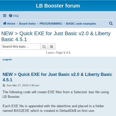
LB Booster forum
FAQ
S
Home
Board index
PROGRAMMING
BASIC code examples
e
NEW > Quick EXE for Just Basic v2.0 & Liberty
a
Basic 4.5.1
r
Search
Advanced search
c
1 post • Page
1
of
1
h
xxgeek
NEW > Quick EXE for Just Basic v2.0 & Liberty Basic
4.5.1
P
Sun Mar 17, 2024 1:50 pm
o
s
The following code will create EXE files from a Selected .bas file using
t
LB Booster.
Each EXE file is appended with the date/time and placed in a folder
named BAS2EXE which is created in DefaultDir$ on first use.