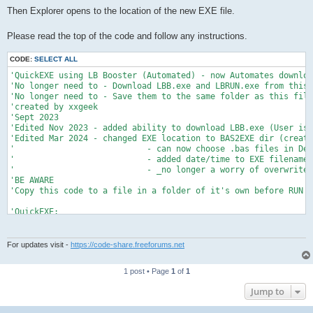
Then Explorer opens to the location of the new EXE file.
Please read the top of the code and follow any instructions.
CODE:
SELECT ALL
'QuickEXE using LB Booster (Automated) - now Automates downloa
'No longer need to - Download LBB.exe and LBRUN.exe from this 
'No longer need to - Save them to the same folder as this file
'created by xxgeek

'Sept 2023

'Edited Nov 2023 - added ability to download LBB.exe (User is 
'Edited Mar 2024 - changed EXE location to BAS2EXE dir (create
'                           - can now choose .bas files in Def
'                           - added date/time to EXE filename_

'                           - _no longer a worry of overwrites
'BE AWARE

'Copy this code to a file in a folder of it's own before RUN'i
'QuickEXE:

'Copies the selected .bas file to BAS2EXE dir, then automates 
'Overwrites any existing .bas file of same name in BAS2EXE dir
'If existing EXE file of same name resides in BAS2EXE dir Auto
For updates visit -
https://code-share.freeforums.net
'_ and the User is asked to Overwrite. Does not affect Origina
'_ the User must manually close the Information window showing
1 post • Page
1
of
1
'There may be a window pop up asking to overwrite an existing 
Jump to
'The automation takes care of that too after a couple of secon