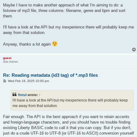
Maybe I have to make another approach of what I'm aiming to do: a
listview of mp3 file, three columns: filename, genre and bpm and sort
them.
I'll have a look at the API but my inexperience there will probably keep me
away from that solution.
Anyway, thanks a lot again
guest
Site Admin
Re: Reading metadata (id3 tag) of *.mp3 files
P
Wed Feb 19, 2025 10:00 pm
o
s
t
flotul
wrote:
↑
I'll have a look at the API but my inexperience there will probably keep
me away from that solution.
Fair enough. The API is the best approach if you want to retain accents
and foreign-language characters, and you should have no trouble finding
existing Liberty BASIC code to call it that you can copy. But if you don't,
just do a crude UTF-16 to UTF-8 (or UTF-16 to ASCII) conversion yourself