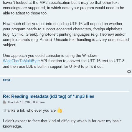
haven't looked at the MP3 specification but it may be that other text
encodings are supported, in which case your program would need to be
able to adapt to those too.
How much effort you put into decoding UTF-16 will depend on whether
your program needs to support accented characters, foreign alphabets
(e.g. Cyrillic, Greek), right-to-left printing languages (e.g. Hebrew) and/or
complex scripts (e.g. Arabic). Unicode text handling is a very complicated
subject!
One approach you could consider is using the Windows
WideCharToMultiByte
API function to convert the UTF-16 text to UTF-8,
and then use LBB's built-in support for UTF-8 to print it out.
flotul
Re: Reading metadata (id3 tag) of *.mp3 files
P
Thu Feb 13, 2025 8:40 am
o
s
Thanks a lot, who ever you are
t
I didn't expect to face that kind of difficulty which is far over my basic
knowledge.