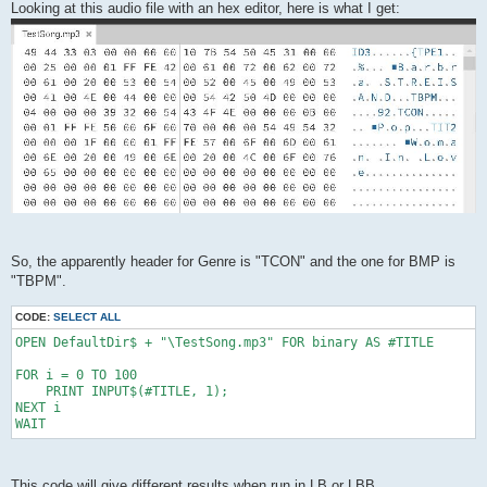
Looking at this audio file with an hex editor, here is what I get:
So, the apparently header for Genre is "TCON" and the one for BMP is
"TBPM".
CODE:
SELECT ALL
OPEN DefaultDir$ + "\TestSong.mp3" FOR binary AS #TITLE

FOR i = 0 TO 100

    PRINT INPUT$(#TITLE, 1);

NEXT i

WAIT
This code will give different results when run in LB or LBB.