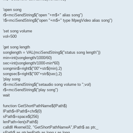
'open song
r$=mciSendString$("open "+m$+" alias song")
'r$=mciSendString$("open "+m$+" type MpegVideo alias song")
'set song volume
vol=500
'get song length
songlength = VAL(mciSendString$("status song length"))
min=int(songlength/1000/60)
sec=int(songlength/1000-min*60)
songmin$=right$("00"+str$(min),2)
songsec$=right$("00"+str$(sec),2)
'play song
r$=mciSendString$("setaudio song volume to ";vol)
r$=mciSendString$("play song")
wait
function GetShortPathName$(lPath$)
lPath$=lPath$+chr$(0)
sPath$=space$(256)
lenPath=len(sPath$)
calldll #kernel32, "GetShortPathNameA",lPath$ as ptr,_
sPath$ as ptr,lenPath as long,r as long