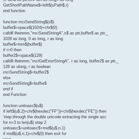
GetShortPathName$=left$(sPath$,r)
end function
function mciSendString$(s$)
buffer$=space$(1024)+chr$(0)
calldll #winmm,"mciSendStringA",s$ as ptr,buffer$ as ptr,_
1028 as long, 0 as long, r as long
buffer$=trim$(buffer$)
if r>0 then
buffer2$=space$(129)
calldll #winmm,"mciGetErrorStringA", r as long, buffer2$ as ptr,_
128 as ulong, r as boolean
mciSendString$=buffer2$
else
mciSendString$=buffer$
end if
end Function
function unitoasc$(u$)
if left$(u$,2)=chr$(hexdec("FF"))+chr$(hexdec("FE")) then
'step through the double unicode extracting the single asc
for n=3 to len(u$) step 2
unitoasc$=unitoasc$+mid$(u$,n,1)
if mid$(u$,n,1)=chr$(0) then exit for