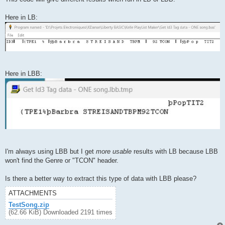
Here in LB:
Here in LBB:
I'm always using LBB but I get
more usable
results with LB because LBB
won't find the Genre or "TCON" header.
Is there a better way to extract this type of data with LBB please?
ATTACHMENTS
TestSong.zip
(62.66 KiB) Downloaded 2191 times