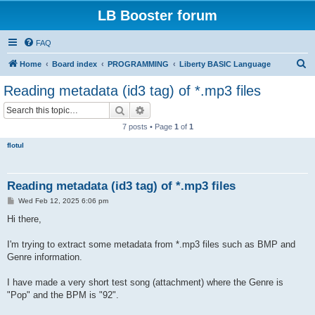
LB Booster forum
FAQ
S
Home
Board index
PROGRAMMING
Liberty BASIC Language
e
Reading metadata (id3 tag) of *.mp3 files
a
Search
Advanced search
r
7 posts • Page
1
of
1
c
flotul
h
Reading metadata (id3 tag) of *.mp3 files
P
Wed Feb 12, 2025 6:06 pm
o
s
Hi there,
t
I'm trying to extract some metadata from *.mp3 files such as BMP and
Genre information.
I have made a very short test song (attachment) where the Genre is
"Pop" and the BPM is "92".