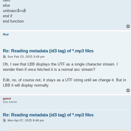
next
else
unitoasc$=u$
end if
end function
Rod
Re: Reading metadata (id3 tag) of *.mp3 files
P
Sun Feb 23, 2025 3:49 pm
o
s
Oh, I see that LBB displays the UTF as a single character stream. I
t
wonder then if once fetched it is a normal asc stream?
Edit, no, of course not, it stays as a UTF string until we change it. But in
LBB it will display normally.
guest
Site Admin
Re: Reading metadata (id3 tag) of *.mp3 files
P
Mon Apr 07, 2025 8:48 pm
o
s
t