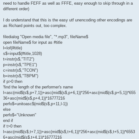
need to handle FEFF as well as FFFE, easy enough to skip through in a
different order)
I do understand that this is the easy utf unencoding other encodings are
as Richard points out, too complex.
filedialog "Open media file", "*.mp3", fileName$
open fileName$ for input as #title
l=lof(#title)
s$=input$(#title,1028)
t=instr(s$,"TIT2")
p=instr(s$,"TPE1")
c=instr(s$,"TCON")
b=instr(s$,"TBPM")
if p>0 then
'find the length of the performer's name
l=asc(mid$(s$,p+7,1))+asc(mid$(s$,p+6,1))*256+asc(mid$(s$,p+5,1))*655
36+asc(mid$(s$,p+4,1))*16777216
perfo$=unitoasc$(mid$(s$,p+11,l-1))
else
perfo$="Unknown"
end if
if t>0 then
l=asc(mid$(s$,t+7,1))+asc(mid$(s$,t+6,1))*256+asc(mid$(s$,t+5,1))*6553
6+asc(mid$(s$,t+4,1))*16777216