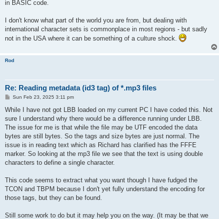
in BASIC code.
I don't know what part of the world you are from, but dealing with
international character sets is commonplace in most regions - but sadly
not in the USA where it can be something of a culture shock.
Rod
Re: Reading metadata (id3 tag) of *.mp3 files
P
Sun Feb 23, 2025 3:11 pm
o
s
While I have not got LBB loaded on my current PC I have coded this. Not
t
sure I understand why there would be a difference running under LBB.
The issue for me is that while the file may be UTF encoded the data
bytes are still bytes. So the tags and size bytes are just normal. The
issue is in reading text which as Richard has clarified has the FFFE
marker. So looking at the mp3 file we see that the text is using double
characters to define a single character.
This code seems to extract what you want though I have fudged the
TCON and TBPM because I don't yet fully understand the encoding for
those tags, but they can be found.
Still some work to do but it may help you on the way. (It may be that we