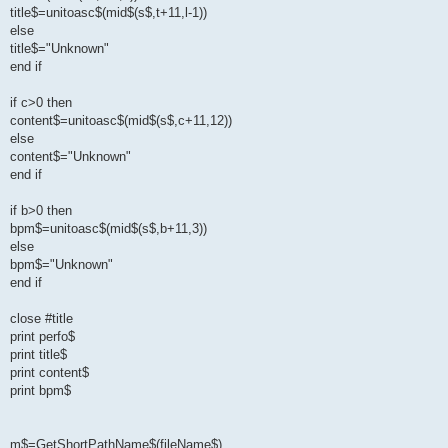
title$=unitoasc$(mid$(s$,t+11,l-1))
else
title$="Unknown"
end if
if c>0 then
content$=unitoasc$(mid$(s$,c+11,12))
else
content$="Unknown"
end if
if b>0 then
bpm$=unitoasc$(mid$(s$,b+11,3))
else
bpm$="Unknown"
end if
close #title
print perfo$
print title$
print content$
print bpm$
m$=GetShortPathName$(fileName$)