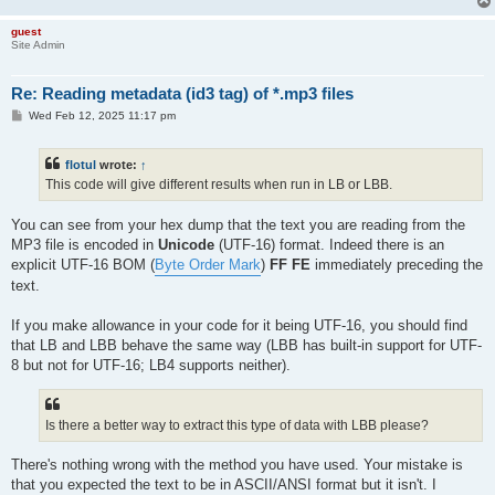
guest
Site Admin
Re: Reading metadata (id3 tag) of *.mp3 files
P
Wed Feb 12, 2025 11:17 pm
o
s
t
flotul
wrote:
↑
This code will give different results when run in LB or LBB.
You can see from your hex dump that the text you are reading from the
MP3 file is encoded in
Unicode
(UTF-16) format. Indeed there is an
explicit UTF-16 BOM (
Byte Order Mark
)
FF FE
immediately preceding the
text.
If you make allowance in your code for it being UTF-16, you should find
that LB and LBB behave the same way (LBB has built-in support for UTF-
8 but not for UTF-16; LB4 supports neither).
Is there a better way to extract this type of data with LBB please?
There's nothing wrong with the method you have used. Your mistake is
that you expected the text to be in ASCII/ANSI format but it isn't. I