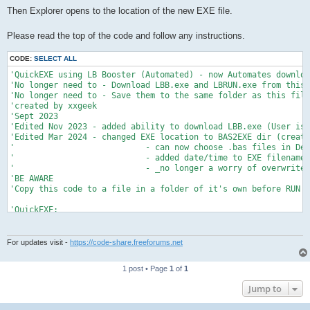
Then Explorer opens to the location of the new EXE file.
Please read the top of the code and follow any instructions.
CODE:
SELECT ALL
'QuickEXE using LB Booster (Automated) - now Automates downloa
'No longer need to - Download LBB.exe and LBRUN.exe from this 
'No longer need to - Save them to the same folder as this file
'created by xxgeek

'Sept 2023

'Edited Nov 2023 - added ability to download LBB.exe (User is 
'Edited Mar 2024 - changed EXE location to BAS2EXE dir (create
'                           - can now choose .bas files in Def
'                           - added date/time to EXE filename_

'                           - _no longer a worry of overwrites
'BE AWARE

'Copy this code to a file in a folder of it's own before RUN'i
'QuickEXE:

'Copies the selected .bas file to BAS2EXE dir, then automates 
'Overwrites any existing .bas file of same name in BAS2EXE dir
'If existing EXE file of same name resides in BAS2EXE dir Auto
For updates visit -
https://code-share.freeforums.net
'_ and the User is asked to Overwrite. Does not affect Origina
'_ the User must manually close the Information window showing
1 post • Page
1
of
1
'There may be a window pop up asking to overwrite an existing 
Jump to
'The automation takes care of that too after a couple of secon