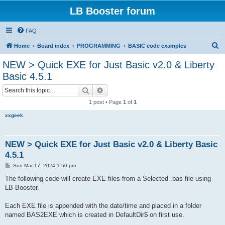
LB Booster forum
FAQ
S
Home
Board index
PROGRAMMING
BASIC code examples
e
NEW > Quick EXE for Just Basic v2.0 & Liberty
a
Basic 4.5.1
r
Search
Advanced search
c
1 post • Page
1
of
1
h
xxgeek
NEW > Quick EXE for Just Basic v2.0 & Liberty Basic
4.5.1
P
Sun Mar 17, 2024 1:50 pm
o
s
The following code will create EXE files from a Selected .bas file using
t
LB Booster.
Each EXE file is appended with the date/time and placed in a folder
named BAS2EXE which is created in DefaultDir$ on first use.