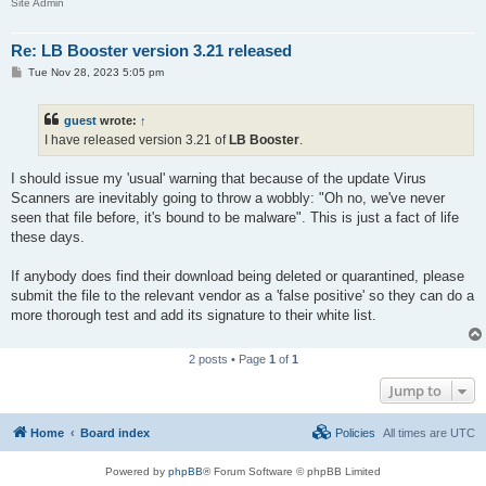
Site Admin
Re: LB Booster version 3.21 released
P
Tue Nov 28, 2023 5:05 pm
o
s
t
guest
wrote:
↑
I have released version 3.21 of
LB Booster
.
I should issue my 'usual' warning that because of the update Virus
Scanners are inevitably going to throw a wobbly: "Oh no, we've never
seen that file before, it's bound to be malware". This is just a fact of life
these days.
If anybody does find their download being deleted or quarantined, please
submit the file to the relevant vendor as a 'false positive' so they can do a
more thorough test and add its signature to their white list.
2 posts • Page
1
of
1
Jump to
Home
Board index
Policies
All times are
UTC
Powered by
phpBB
® Forum Software © phpBB Limited