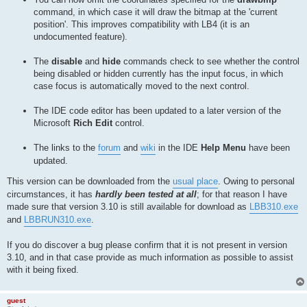
command, in which case it will draw the bitmap at the 'current
position'. This improves compatibility with LB4 (it is an
undocumented feature).
The
disable
and
hide
commands check to see whether the control
being disabled or hidden currently has the input focus, in which
case focus is automatically moved to the next control.
The IDE code editor has been updated to a later version of the
Microsoft
Rich Edit
control.
The links to the
forum
and
wiki
in the IDE
Help Menu
have been
updated.
This version can be downloaded from the
usual place
. Owing to personal
circumstances, it has
hardly been tested at all
; for that reason I have
made sure that version 3.10 is still available for download as
LBB310.exe
and
LBBRUN310.exe
.
If you do discover a bug please confirm that it is not present in version
3.10, and in that case provide as much information as possible to assist
with it being fixed.
guest