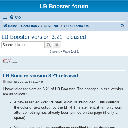
LB Booster forum
FAQ
S
Home
Board index
GENERAL
Announcements
e
LB Booster version 3.21 released
a
Search
Advanced search
r
2 posts • Page
1
of
1
c
guest
h
Site Admin
LB Booster version 3.21 released
P
Mon Nov 20, 2023 11:07 pm
o
s
I have released version 3.21 of
LB Booster
. The changes in this version
t
are as follows:
A new reserved word
PrinterColor$
is introduced. This controls
the color of text output by the LPRINT statement; it will only work
after something has already been printed on the page (if only a
space).
You can now omit the coordinates specified for the
drawbmp