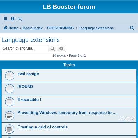
LB Booster forum
FAQ
S
Home
Board index
PROGRAMMING
Language extensions
e
Language extensions
a
Search
Advanced search
r
10 topics • Page
1
of
1
c
Topics
h
eval assign
!SOUND
Executable !
Preventing Windows temporary from response to ...
1
2
Creating a grid of controls