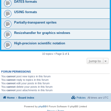
DATE$ formats
USING formats
Partially-transparent sprites
Resizehandler for graphics windows
High-precision scientific notation
10 topics • Page
1
of
1
Jump to
FORUM PERMISSIONS
You
cannot
post new topics in this forum
You
cannot
reply to topics in this forum
You
cannot
edit your posts in this forum
You
cannot
delete your posts in this forum
You
cannot
post attachments in this forum
Home
Board index
Policies
All times are
UTC
Powered by
phpBB
® Forum Software © phpBB Limited
Privacy
|
Terms