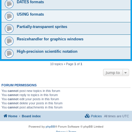
DATE$ formats
USING formats
Partially-transparent sprites
Resizehandler for graphics windows
High-precision scientific notation
10 topics • Page
1
of
1
Jump to
FORUM PERMISSIONS
You
cannot
post new topics in this forum
You
cannot
reply to topics in this forum
You
cannot
edit your posts in this forum
You
cannot
delete your posts in this forum
You
cannot
post attachments in this forum
Home
Board index
Policies
All times are
UTC
Powered by
phpBB
® Forum Software © phpBB Limited
Privacy
|
Terms