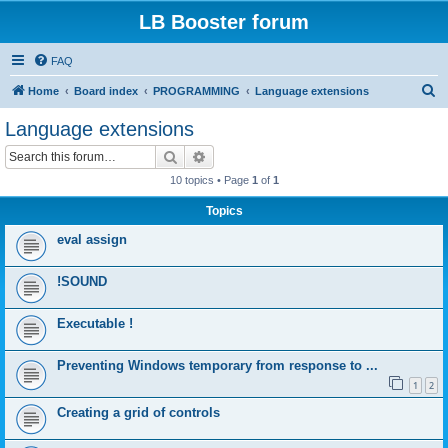
LB Booster forum
FAQ
S
Home
Board index
PROGRAMMING
Language extensions
e
Language extensions
a
Search
Advanced search
r
10 topics • Page
1
of
1
c
Topics
h
eval assign
!SOUND
Executable !
Preventing Windows temporary from response to ...
1
2
Creating a grid of controls