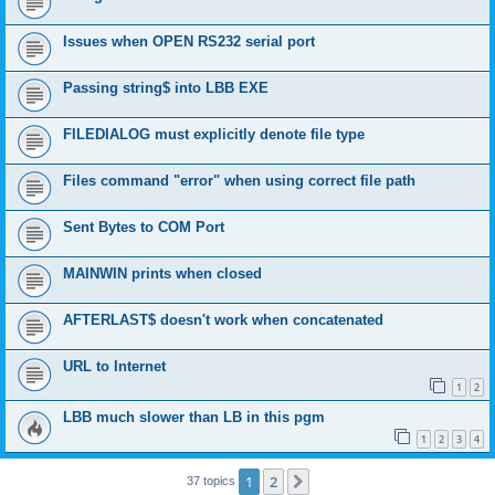
Issues when OPEN RS232 serial port
Passing string$ into LBB EXE
FILEDIALOG must explicitly denote file type
Files command "error" when using correct file path
Sent Bytes to COM Port
MAINWIN prints when closed
AFTERLAST$ doesn't work when concatenated
URL to Internet
1
2
LBB much slower than LB in this pgm
1
2
3
4
1
2
Next
37 topics