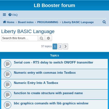
LB Booster forum
FAQ
S
Home
Board index
PROGRAMMING
Liberty BASIC Language
e
Liberty BASIC Language
a
Search
Advanced search
r
c
1
2
Next
37 topics
h
Topics
Serial com - RTS delay to switch ON/OFF transmitter
Numeric entry with commas into Textbox
Numeric Entry Into A Textbox
function to create structure with passed name
bbc graphics comands with lbb graphics window