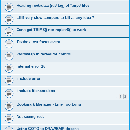
Reading metadata (id3 tag) of *.mp3 files
LBB very slow compare to LB ... any idea ?
Can't get TRIM$() nor replstr$() to work
Textbox lost focus event
Wordwrap in texteditor control
internal error 16
'include error
'include filename.bas
1
2
Bookmark Manager - Line Too Long
Not seeing red.
Using GOTO to DRAWBMP doesn't