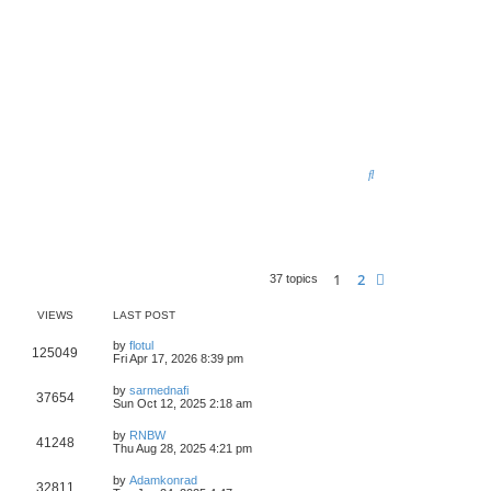
S
e
a
r
1
2
Next
37 topics
c
h
VIEWS
LAST POST
by
flotul
125049
Fri Apr 17, 2026 8:39 pm
by
sarmednafi
37654
Sun Oct 12, 2025 2:18 am
by
RNBW
41248
Thu Aug 28, 2025 4:21 pm
by
Adamkonrad
32811