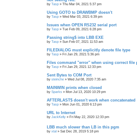
by
Tasp
»
Thu Mar 04, 2021 5:37 pm
Using GOTO to DRAWBMP doesn't
by
Tasp
»
Wed Mar 03, 2021 6:39 pm
Issues when OPEN RS232 serial port
by
Tasp
»
Tue Feb 09, 2021 6:28 pm
Passing string$ into LBB EXE
by
Tasp
»
Sun Feb 07, 2021 11:53 am
FILEDIALOG must explicitly denote file type
by
Tasp
»
Fri Jan 29, 2021 5:36 pm
Files command "error" when using correct file 
by
Tasp
»
Fri Jan 29, 2021 12:33 pm
Sent Bytes to COM Port
by
steinche
»
Wed Jul 08, 2020 7:35 am
MAINWIN prints when closed
by
Sparks
»
Mon Jul 13, 2020 10:29 pm
AFTERLAST$ doesn't work when concatenated
by
Tasp
»
Mon Jun 01, 2020 6:13 pm
URL to Internet
by
JackKelly
»
Fri May 22, 2020 12:33 pm
LBB much slower than LB in this pgm
by
xtal
»
Sat Dec 28, 2019 5:18 pm