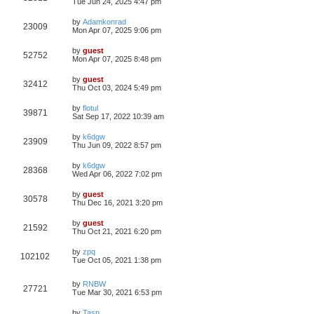
Tue Jun 24, 2025 4:47 pm
by
Adamkonrad
23009
Mon Apr 07, 2025 9:06 pm
by
guest
52752
Mon Apr 07, 2025 8:48 pm
by
guest
32412
Thu Oct 03, 2024 5:49 pm
by
flotul
39871
Sat Sep 17, 2022 10:39 am
by
k6dgw
23909
Thu Jun 09, 2022 8:57 pm
by
k6dgw
28368
Wed Apr 06, 2022 7:02 pm
by
guest
30578
Thu Dec 16, 2021 3:20 pm
by
guest
21592
Thu Oct 21, 2021 6:20 pm
by
zpq
102102
Tue Oct 05, 2021 1:38 pm
by
RNBW
27721
Tue Mar 30, 2021 6:53 pm
by
Tasp