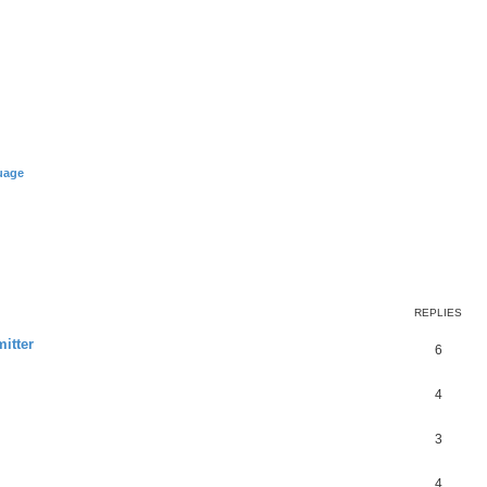
uage
REPLIES
itter
6
4
3
4