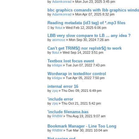
by
Adamkonrad
»
Mon Jun 23, 2025 3:45 pm
bbc graphics comands with lbb graphics wind
by
Adamkonrad
»
Mon Apr 07, 2025 8:32 pm
Reading metadata (id3 tag) of *.mp3 files
by
flotul
»
Wed Feb 12, 2025 6:06 pm
LBB very slow compare to LB ... any idea ?
by
atomose
»
Mon Sep 30, 2024 7:26 am
Can't get TRIM$() nor replstr$() to work
by
flotul
»
Wed Sep 14, 2022 3:51 pm
Textbox lost focus event
by
k6dgw
»
Tue Jun 07, 2022 7:43 pm
Wordwrap in texteditor control
by
k6dgw
»
Tue Apr 05, 2022 7:50 pm
internal error 16
by
zpq
»
Thu Dec 09, 2021 6:49 pm
'include error
by
zpq
»
Thu Oct 21, 2021 5:42 pm
'include filename.bas
by
RNBW
»
Thu Aug 19, 2021 9:07 am
Bookmark Manager - Line Too Long
by
RNBW
»
Tue Mar 30, 2021 10:04 am
Not seeing red.