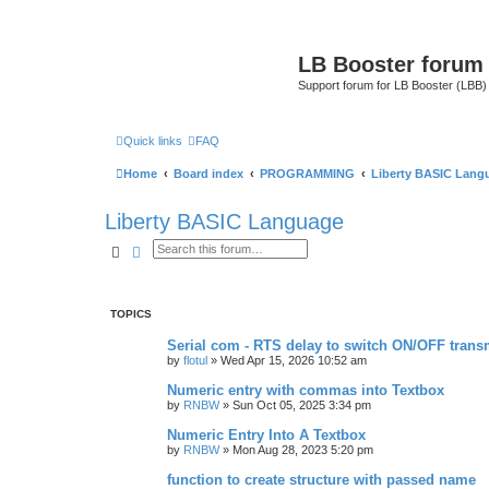
LB Booster forum
Support forum for LB Booster (LBB)
Quick links
FAQ
Home
Board index
PROGRAMMING
Liberty BASIC Lang
Liberty BASIC Language
Search
Advanced search
TOPICS
Serial com - RTS delay to switch ON/OFF transm
by
flotul
»
Wed Apr 15, 2026 10:52 am
Numeric entry with commas into Textbox
by
RNBW
»
Sun Oct 05, 2025 3:34 pm
Numeric Entry Into A Textbox
by
RNBW
»
Mon Aug 28, 2023 5:20 pm
function to create structure with passed name