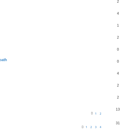
2
4
1
2
0
path
0
4
2
2
13
1
2
31
1
2
3
4