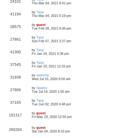
24101
Thu Mar 04, 2021 6:01 pm
by
Tasp
41194
Thu Mar 04, 2021 5:19 pm
by
guest
28575
Tue Feb 09, 2021 6:49 pm
by
Tasp
27861
Sun Feb 07, 2021 2:27 pm
by
Tasp
41300
Fri Jan 29, 2021 5:36 pm
by
Tasp
37545
Fri Jan 29, 2021 12:33 pm
by
steinche
31938
Wed Jul 15, 2020 8:50 am
by
Sparks
27806
Tue Jul 14, 2020 1:50 am
by
Tasp
37165
Tue Jun 02, 2020 4:48 pm
by
guest
101317
Fri May 29, 2020 12:55 pm
by
guest
260204
Sat Jan 04, 2020 8:10 pm