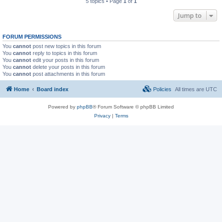
5 topics • Page
1
of
1
Jump to
FORUM PERMISSIONS
You
cannot
post new topics in this forum
You
cannot
reply to topics in this forum
You
cannot
edit your posts in this forum
You
cannot
delete your posts in this forum
You
cannot
post attachments in this forum
Home
Board index
Policies
All times are
UTC
Powered by
phpBB
® Forum Software © phpBB Limited
Privacy
|
Terms