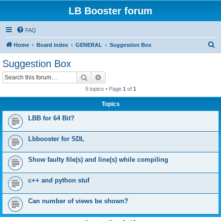
LB Booster forum
FAQ
S
Home
Board index
GENERAL
Suggestion Box
e
Suggestion Box
a
Search
Advanced search
r
5 topics • Page
1
of
1
c
Topics
h
LBB for 64 Bit?
Lbbooster for SDL
Show faulty file(s) and line(s) while compiling
c++ and python stuf
Can number of views be shown?