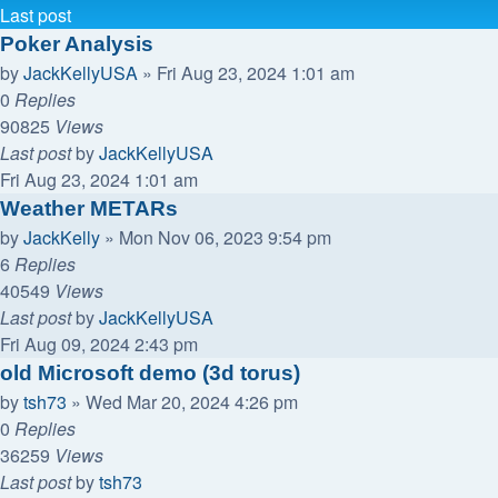
Last post
Poker Analysis
by
JackKellyUSA
»
Fri Aug 23, 2024 1:01 am
0
Replies
90825
Views
Last post
by
JackKellyUSA
Fri Aug 23, 2024 1:01 am
Weather METARs
by
JackKelly
»
Mon Nov 06, 2023 9:54 pm
6
Replies
40549
Views
Last post
by
JackKellyUSA
Fri Aug 09, 2024 2:43 pm
old Microsoft demo (3d torus)
by
tsh73
»
Wed Mar 20, 2024 4:26 pm
0
Replies
36259
Views
Last post
by
tsh73