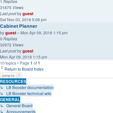
1
Replies
31875
Views
Last post
by
guest
Sat Nov 03, 2018 5:08 pm
Cabinet Planner
by
guest
»
Mon Apr 09, 2018 1:15 pm
0
Replies
32972
Views
Last post
by
guest
Mon Apr 09, 2018 1:15 pm
10 topics • Page
1
of
1
Return to Board Index
Jump to
RESOURCES
↳ LB Booster documentation
↳ LB Booster technical wiki
GENERAL
↳ General Board
↳ Announcements