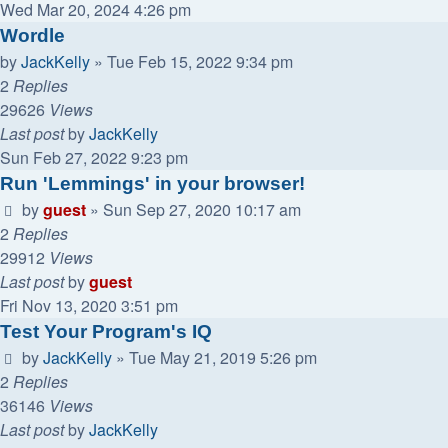
Wed Mar 20, 2024 4:26 pm
Wordle
by
JackKelly
»
Tue Feb 15, 2022 9:34 pm
2
Replies
29626
Views
Last post
by
JackKelly
Sun Feb 27, 2022 9:23 pm
Run 'Lemmings' in your browser!
by
guest
»
Sun Sep 27, 2020 10:17 am
2
Replies
29912
Views
Last post
by
guest
Fri Nov 13, 2020 3:51 pm
Test Your Program's IQ
by
JackKelly
»
Tue May 21, 2019 5:26 pm
2
Replies
36146
Views
Last post
by
JackKelly