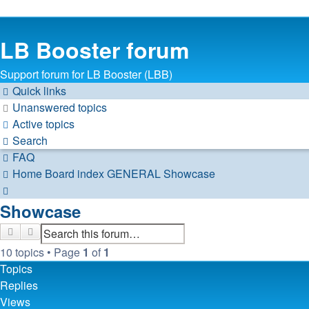
LB Booster forum
Support forum for LB Booster (LBB)
Quick links
Unanswered topics
Active topics
Search
FAQ
Home
Board index
GENERAL
Showcase
Search
Showcase
Search
Advanced search
10 topics • Page
1
of
1
Topics
Replies
Views