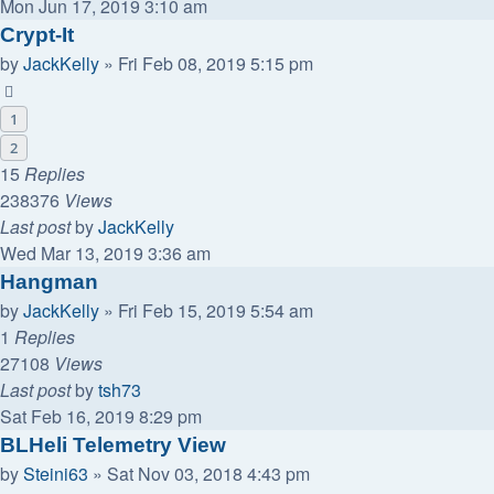
Mon Jun 17, 2019 3:10 am
Crypt-It
by
JackKelly
»
Fri Feb 08, 2019 5:15 pm
1
2
15
Replies
238376
Views
Last post
by
JackKelly
Wed Mar 13, 2019 3:36 am
Hangman
by
JackKelly
»
Fri Feb 15, 2019 5:54 am
1
Replies
27108
Views
Last post
by
tsh73
Sat Feb 16, 2019 8:29 pm
BLHeli Telemetry View
by
Steini63
»
Sat Nov 03, 2018 4:43 pm