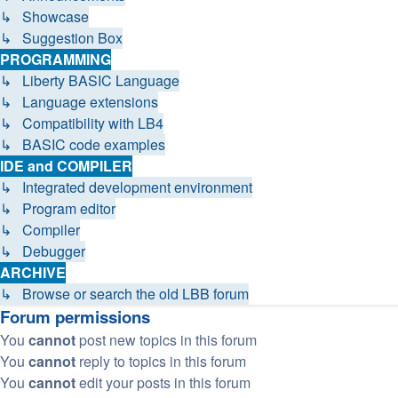
↳ Showcase
↳ Suggestion Box
PROGRAMMING
↳ Liberty BASIC Language
↳ Language extensions
↳ Compatibility with LB4
↳ BASIC code examples
IDE and COMPILER
↳ Integrated development environment
↳ Program editor
↳ Compiler
↳ Debugger
ARCHIVE
↳ Browse or search the old LBB forum
Forum permissions
You
cannot
post new topics in this forum
You
cannot
reply to topics in this forum
You
cannot
edit your posts in this forum