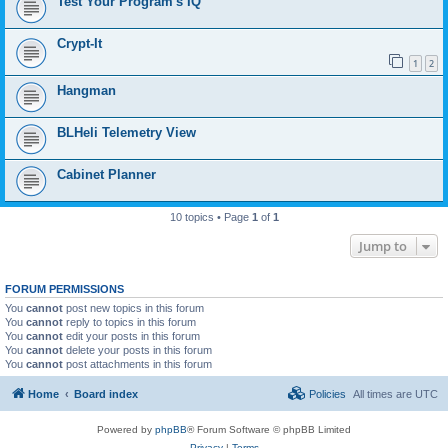
Test Your Program's IQ
Crypt-It
1
2
Hangman
BLHeli Telemetry View
Cabinet Planner
10 topics • Page
1
of
1
Jump to
FORUM PERMISSIONS
You
cannot
post new topics in this forum
You
cannot
reply to topics in this forum
You
cannot
edit your posts in this forum
You
cannot
delete your posts in this forum
You
cannot
post attachments in this forum
Home
Board index
Policies
All times are
UTC
Powered by
phpBB
® Forum Software © phpBB Limited
Privacy
|
Terms