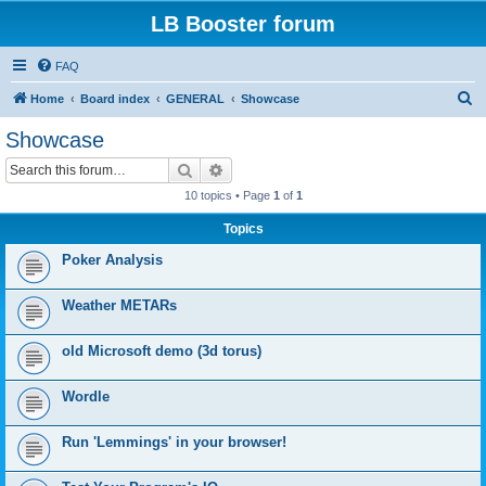
LB Booster forum
FAQ
S
Home
Board index
GENERAL
Showcase
e
Showcase
a
Search
Advanced search
r
10 topics • Page
1
of
1
c
Topics
h
Poker Analysis
Weather METARs
old Microsoft demo (3d torus)
Wordle
Run 'Lemmings' in your browser!