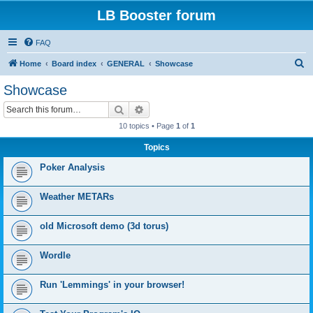
LB Booster forum
FAQ
S
Home
Board index
GENERAL
Showcase
e
Showcase
a
Search
Advanced search
r
10 topics • Page
1
of
1
c
Topics
h
Poker Analysis
Weather METARs
old Microsoft demo (3d torus)
Wordle
Run 'Lemmings' in your browser!