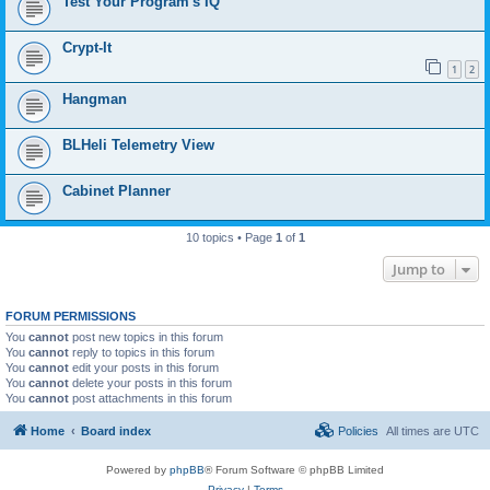
Test Your Program's IQ
Crypt-It
1
2
Hangman
BLHeli Telemetry View
Cabinet Planner
10 topics • Page
1
of
1
Jump to
FORUM PERMISSIONS
You
cannot
post new topics in this forum
You
cannot
reply to topics in this forum
You
cannot
edit your posts in this forum
You
cannot
delete your posts in this forum
You
cannot
post attachments in this forum
Home
Board index
Policies
All times are
UTC
Powered by
phpBB
® Forum Software © phpBB Limited
Privacy
|
Terms