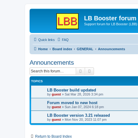
LB Booster forum
Support forum for LB Booster (LBB)
Quick links
FAQ
Home
Board index
GENERAL
Announcements
Announcements
Search
Advanced search
TOPICS
LB Booster build updated
by
guest
»
Sat Mar 28, 2026 3:34 pm
Forum moved to new host
by
guest
»
Sun Jan 07, 2024 6:18 pm
LB Booster version 3.21 released
by
guest
»
Mon Nov 20, 2023 11:07 pm
Return to Board Index