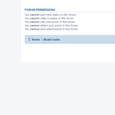
FORUM PERMISSIONS
You
cannot
post new topics in this forum
You
cannot
reply to topics in this forum
You
cannot
edit your posts in this forum
You
cannot
delete your posts in this forum
You
cannot
post attachments in this forum
Home
Board index