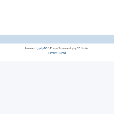
Powered by
phpBB
® Forum Software © phpBB Limited
Privacy
|
Terms