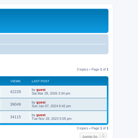
3 topics • Page
1
of
1
VIEWS
LAST POST
by
guest
42228
Sat Mar 28, 2026 3:34 pm
by
guest
39049
Sun Jan 07, 2024 6:42 pm
by
guest
34115
Tue Nov 28, 2023 5:05 pm
3 topics • Page
1
of
1
Jump to