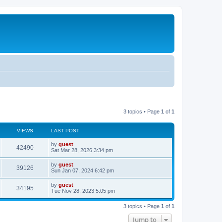
3 topics • Page
1
of
1
VIEWS
LAST POST
by
guest
42490
Sat Mar 28, 2026 3:34 pm
by
guest
39126
Sun Jan 07, 2024 6:42 pm
by
guest
34195
Tue Nov 28, 2023 5:05 pm
3 topics • Page
1
of
1
Jump to