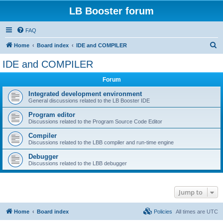
LB Booster forum
FAQ
S
Home
Board index
IDE and COMPILER
e
IDE and COMPILER
a
Forum
r
c
Integrated development environment
General discussions related to the LB Booster IDE
h
Program editor
Discussions related to the Program Source Code Editor
Compiler
Discussions related to the LBB compiler and run-time engine
Debugger
Discussions related to the LBB debugger
Jump to
Home
Board index
Policies
All times are
UTC