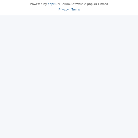
Powered by
phpBB
® Forum Software © phpBB Limited
Privacy
|
Terms