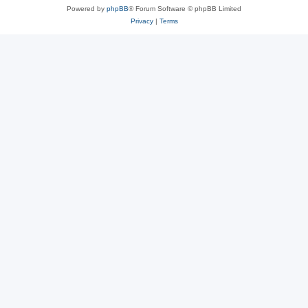
Powered by
phpBB
® Forum Software © phpBB Limited
Privacy
|
Terms