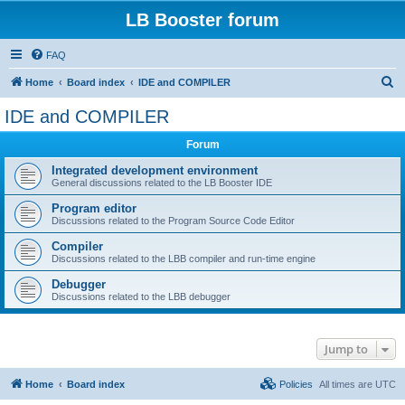
LB Booster forum
FAQ
S
Home
Board index
IDE and COMPILER
e
IDE and COMPILER
a
Forum
r
c
Integrated development environment
General discussions related to the LB Booster IDE
h
Program editor
Discussions related to the Program Source Code Editor
Compiler
Discussions related to the LBB compiler and run-time engine
Debugger
Discussions related to the LBB debugger
Jump to
Home
Board index
Policies
All times are
UTC