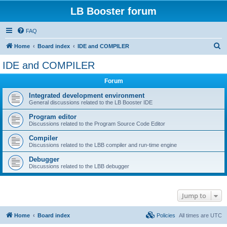
LB Booster forum
FAQ
S
Home
Board index
IDE and COMPILER
e
IDE and COMPILER
a
Forum
r
c
Integrated development environment
General discussions related to the LB Booster IDE
h
Program editor
Discussions related to the Program Source Code Editor
Compiler
Discussions related to the LBB compiler and run-time engine
Debugger
Discussions related to the LBB debugger
Jump to
Home
Board index
Policies
All times are
UTC