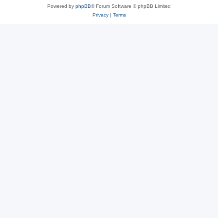
Powered by
phpBB
® Forum Software © phpBB Limited
Privacy
|
Terms