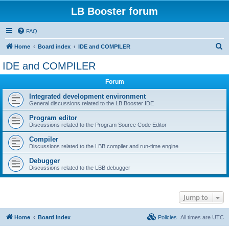
LB Booster forum
FAQ
S
Home
Board index
IDE and COMPILER
e
IDE and COMPILER
a
Forum
r
c
Integrated development environment
General discussions related to the LB Booster IDE
h
Program editor
Discussions related to the Program Source Code Editor
Compiler
Discussions related to the LBB compiler and run-time engine
Debugger
Discussions related to the LBB debugger
Jump to
Home
Board index
Policies
All times are
UTC