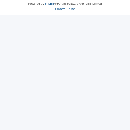
Powered by
phpBB
® Forum Software © phpBB Limited
Privacy
|
Terms