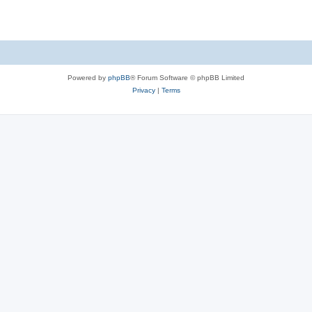
Powered by
phpBB
® Forum Software © phpBB Limited
Privacy
|
Terms