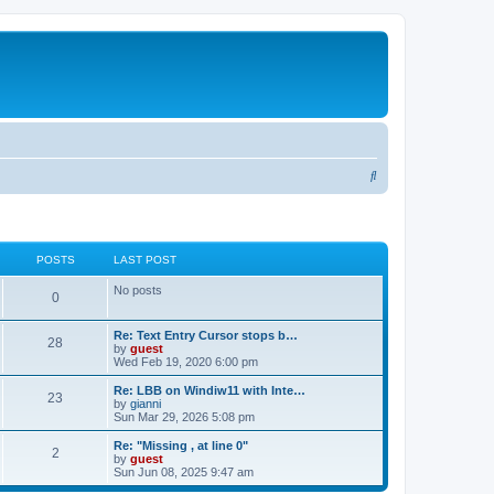
S
e
a
r
POSTS
LAST POST
c
No posts
0
h
Re: Text Entry Cursor stops b…
28
by
guest
Wed Feb 19, 2020 6:00 pm
Re: LBB on Windiw11 with Inte…
23
by
gianni
Sun Mar 29, 2026 5:08 pm
Re: "Missing , at line 0"
2
by
guest
Sun Jun 08, 2025 9:47 am