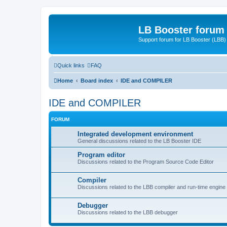
LB Booster forum
Support forum for LB Booster (LBB)
Quick links
FAQ
Home
Board index
IDE and COMPILER
IDE and COMPILER
FORUM
Integrated development environment
General discussions related to the LB Booster IDE
Program editor
Discussions related to the Program Source Code Editor
Compiler
Discussions related to the LBB compiler and run-time engine
Debugger
Discussions related to the LBB debugger