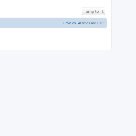
Jump to
Policies
All times are
UTC