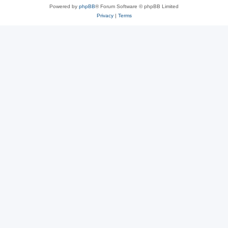
Powered by
phpBB
® Forum Software © phpBB Limited
Privacy
|
Terms