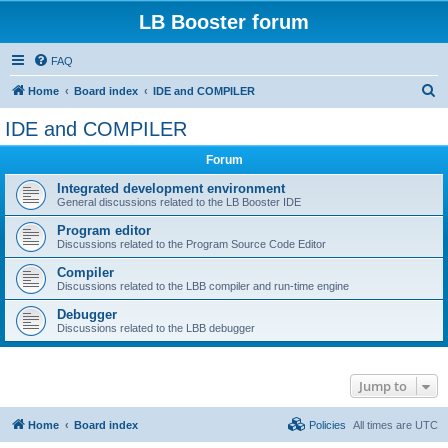
LB Booster forum
FAQ
S
Home
Board index
IDE and COMPILER
e
IDE and COMPILER
a
Forum
r
c
Integrated development environment
General discussions related to the LB Booster IDE
h
Program editor
Discussions related to the Program Source Code Editor
Compiler
Discussions related to the LBB compiler and run-time engine
Debugger
Discussions related to the LBB debugger
Jump to
Home
Board index
Policies
All times are
UTC