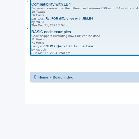
Compatibility with LB4
Discussions relevant to the differences between LBB and LB4 which could a
10
Topics
26
Posts
Last post
Re: FOR difference with JB/LB4
by
tsh73
Thu Dec 21, 2023 5:54 pm
BASIC code examples
Code snippets illustrating how LBB can be used
11
Topics
71
Posts
Last post
NEW > Quick EXE for Just Basi…
by
xxgeek
Sun Mar 17, 2024 1:50 pm
Home
Board index