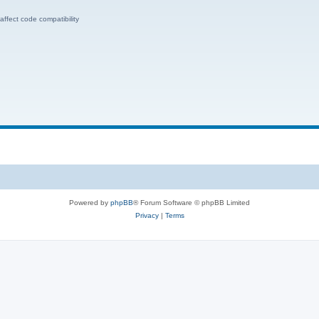
ffect code compatibility
Powered by
phpBB
® Forum Software © phpBB Limited
Privacy
|
Terms