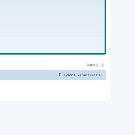
Jump to
Policies
All times are
UTC