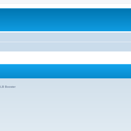
o LB Booster