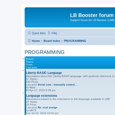
LB Booster forum
Support forum for LB Booster (LBB)
Quick links
FAQ
Home
Board index
PROGRAMMING
PROGRAMMING
Forum
Topics
Posts
Last post
Liberty BASIC Language
Discussions about the Liberty BASIC language, with particular reference t
37
Topics
193
Posts
Last post
Serial com - manually control…
by
flotul
Fri Apr 17, 2026 8:39 pm
Language extensions
Discussions related to the extensions to the language available in LBB
10
Topics
26
Posts
Last post
Re: eval assign
by
tsh73
Tue Jul 23, 2019 10:02 pm