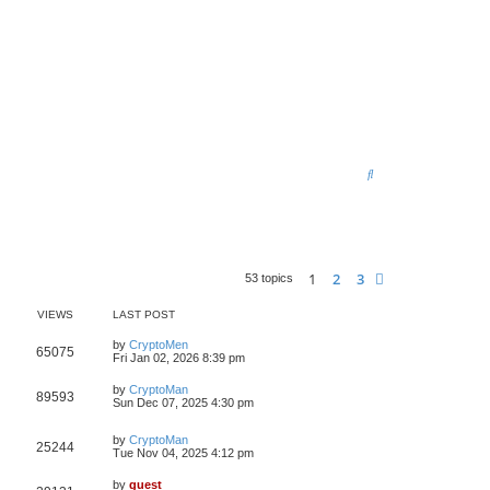
S
e
a
r
1
2
3
Next
53 topics
c
h
VIEWS
LAST POST
by
CryptoMen
65075
Fri Jan 02, 2026 8:39 pm
by
CryptoMan
89593
Sun Dec 07, 2025 4:30 pm
by
CryptoMan
25244
Tue Nov 04, 2025 4:12 pm
by
guest