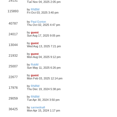
29131
Tue Nov 04, 2025 2:05 pm
by
RNBW
115893
Fri Oct 03, 2025 3:40 pm
by
Paul Gorton
40787
Thu Oct 02, 2025 4:47 pm
by
guest
24017
Sun Aug 17, 2025 9:05 pm
by
guest
13044
Wed Aug 13, 2025 7:21 pm
by
guest
21932
Mon Aug 04, 2025 9:12 pm
by
RobM
25007
Sun May 11, 2025 6:26 pm
by
guest
22677
Mon Feb 03, 2025 12:14 pm
by
RNBW
17976
Thu Dec 19, 2024 5:38 pm
by
RNBW
29059
Tue Apr 30, 2024 3:50 pm
by
sarmednafi
36425
Mon Apr 15, 2024 1:17 pm