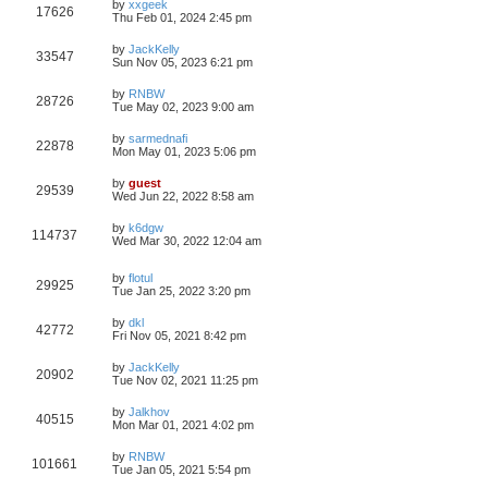
by
xxgeek
17626
Thu Feb 01, 2024 2:45 pm
by
JackKelly
33547
Sun Nov 05, 2023 6:21 pm
by
RNBW
28726
Tue May 02, 2023 9:00 am
by
sarmednafi
22878
Mon May 01, 2023 5:06 pm
by
guest
29539
Wed Jun 22, 2022 8:58 am
by
k6dgw
114737
Wed Mar 30, 2022 12:04 am
by
flotul
29925
Tue Jan 25, 2022 3:20 pm
by
dkl
42772
Fri Nov 05, 2021 8:42 pm
by
JackKelly
20902
Tue Nov 02, 2021 11:25 pm
by
Jalkhov
40515
Mon Mar 01, 2021 4:02 pm
by
RNBW
101661
Tue Jan 05, 2021 5:54 pm