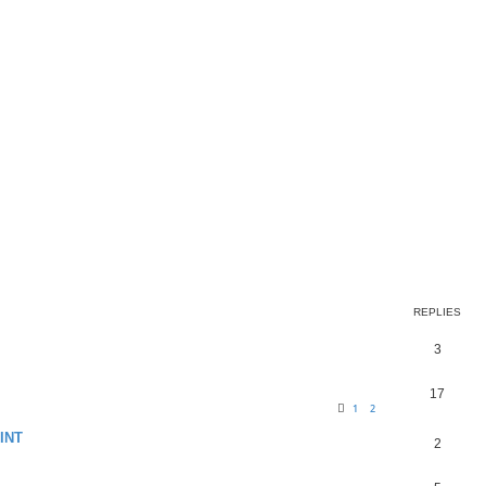
REPLIES
3
17
1
2
INT
2