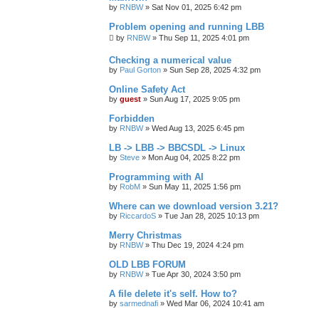
by
RNBW
»
Sat Nov 01, 2025 6:42 pm
Problem opening and running LBB
by
RNBW
»
Thu Sep 11, 2025 4:01 pm
Checking a numerical value
by
Paul Gorton
»
Sun Sep 28, 2025 4:32 pm
Online Safety Act
by
guest
»
Sun Aug 17, 2025 9:05 pm
Forbidden
by
RNBW
»
Wed Aug 13, 2025 6:45 pm
LB -> LBB -> BBCSDL -> Linux
by
Steve
»
Mon Aug 04, 2025 8:22 pm
Programming with AI
by
RobM
»
Sun May 11, 2025 1:56 pm
Where can we download version 3.21?
by
RiccardoS
»
Tue Jan 28, 2025 10:13 pm
Merry Christmas
by
RNBW
»
Thu Dec 19, 2024 4:24 pm
OLD LBB FORUM
by
RNBW
»
Tue Apr 30, 2024 3:50 pm
A file delete it's self. How to?
by
sarmednafi
»
Wed Mar 06, 2024 10:41 am