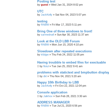
Posting test
by
guest
»
Wed Jan 31, 2024 8:02 pm
UTC
by
JackKelly
»
Sat Nov 04, 2023 5:07 pm
testing
by
RNBW
»
Fri Mar 17, 2023 5:11 pm
Bring One of three windows to front!
by
sarmednafi
»
Sun Apr 30, 2023 11:37 am
Look at the OLD LBB Forum
by
RNBW
»
Mon Jun 15, 2020 4:10 pm
Slowdown after repeated executions
by
k6dgw
»
Thu Feb 24, 2022 11:05 pm
Having troubble to embed files for exectuable
by
flotul
»
Tue Jan 25, 2022 9:41 am
problems with statictext and bmpbutton displa
by
dkl
»
Thu Nov 04, 2021 5:20 am
Happy 10th Birthday to LBB
by
JackKelly
»
Fri Oct 22, 2021 12:04 pm
Console application
by
Jalkhov
»
Sun Feb 28, 2021 3:30 am
ADDRESS MANAGER
by
RNBW
»
Tue Jul 21, 2020 6:56 pm