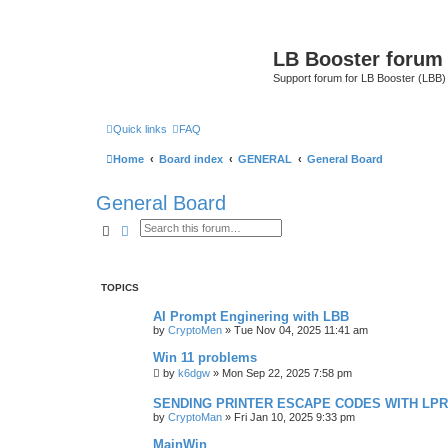
LB Booster forum
Support forum for LB Booster (LBB)
Quick links
FAQ
Home
Board index
GENERAL
General Board
General Board
Search
Advanced search
TOPICS
AI Prompt Enginering with LBB
by
CryptoMen
»
Tue Nov 04, 2025 11:41 am
Win 11 problems
by
k6dgw
»
Mon Sep 22, 2025 7:58 pm
SENDING PRINTER ESCAPE CODES WITH LPR
by
CryptoMan
»
Fri Jan 10, 2025 9:33 pm
MainWin