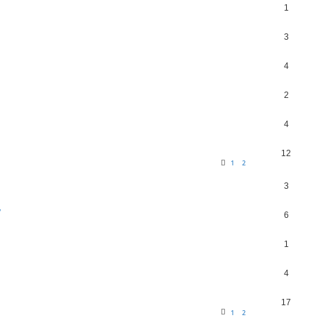
1
3
4
2
4
12
1
2
3
y
6
1
4
17
1
2