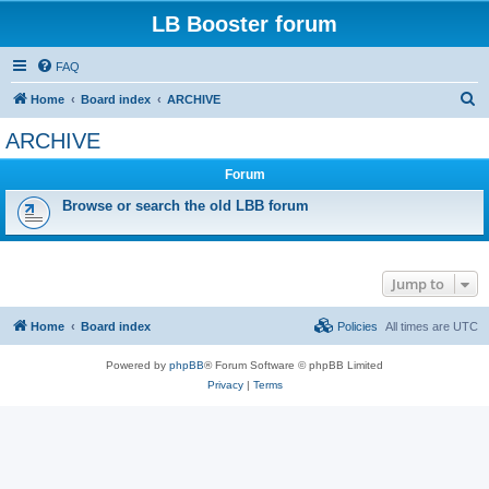
LB Booster forum
FAQ
S
Home
Board index
ARCHIVE
e
ARCHIVE
a
Forum
r
c
Browse or search the old LBB forum
h
Jump to
Home
Board index
Policies
All times are
UTC
Powered by
phpBB
® Forum Software © phpBB Limited
Privacy
|
Terms