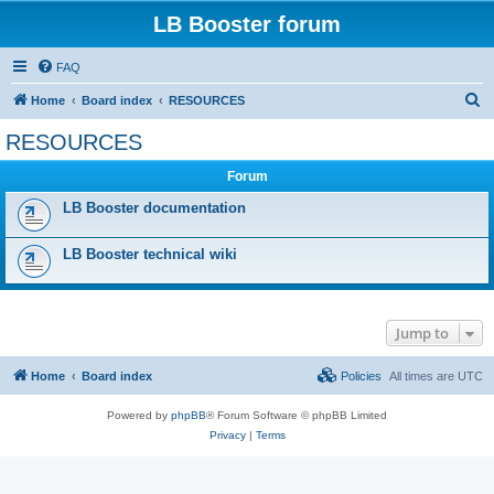
LB Booster forum
FAQ
S
Home
Board index
RESOURCES
e
RESOURCES
a
Forum
r
c
LB Booster documentation
h
LB Booster technical wiki
Jump to
Home
Board index
Policies
All times are
UTC
Powered by
phpBB
® Forum Software © phpBB Limited
Privacy
|
Terms