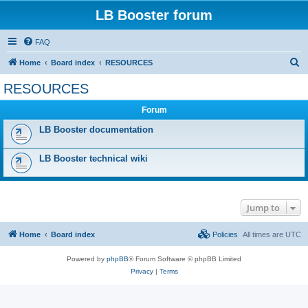
LB Booster forum
FAQ
S
Home
Board index
RESOURCES
e
RESOURCES
a
Forum
r
c
LB Booster documentation
h
LB Booster technical wiki
Jump to
Home
Board index
Policies
All times are
UTC
Powered by
phpBB
® Forum Software © phpBB Limited
Privacy
|
Terms