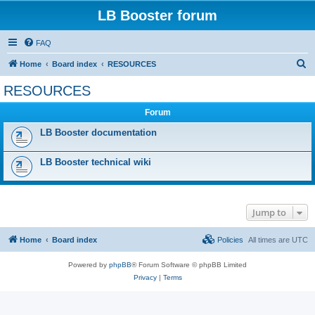
LB Booster forum
FAQ
S
Home
Board index
RESOURCES
e
RESOURCES
a
Forum
r
c
LB Booster documentation
h
LB Booster technical wiki
Jump to
Home
Board index
Policies
All times are
UTC
Powered by
phpBB
® Forum Software © phpBB Limited
Privacy
|
Terms