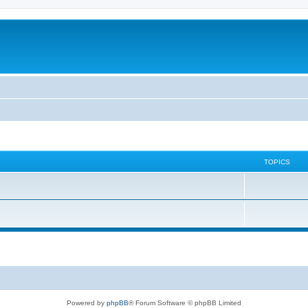
TOPICS
Powered by
phpBB
® Forum Software © phpBB Limited