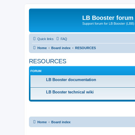
LB Booster forum
Support forum for LB Booster (LBB)
Quick links
FAQ
Home
Board index
RESOURCES
RESOURCES
FORUM
LB Booster documentation
LB Booster technical wiki
Home
Board index