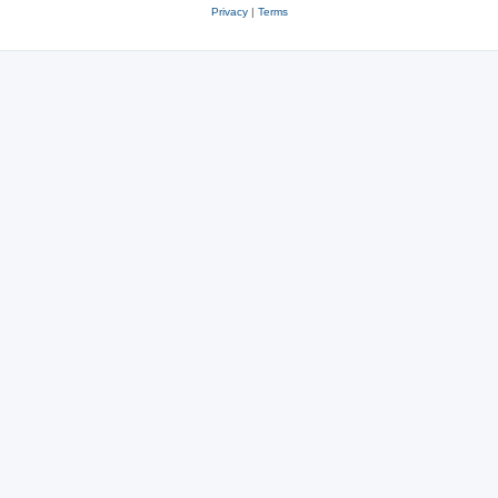
Privacy
|
Terms