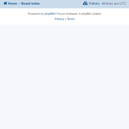
Home
Board index
Policies
All times are
UTC
Powered by
phpBB
® Forum Software © phpBB Limited
Privacy
|
Terms