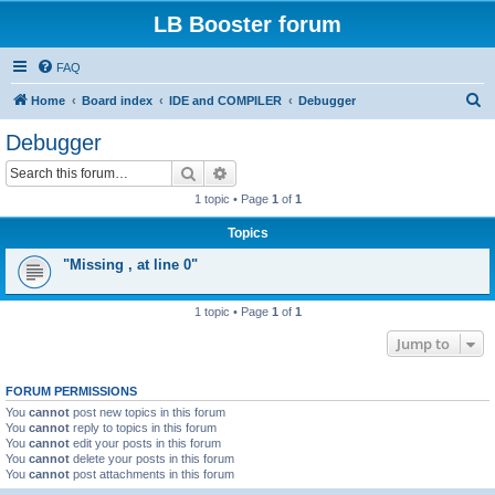
LB Booster forum
FAQ
S
Home
Board index
IDE and COMPILER
Debugger
e
Debugger
a
Search
Advanced search
r
1 topic • Page
1
of
1
c
Topics
h
"Missing , at line 0"
1 topic • Page
1
of
1
Jump to
FORUM PERMISSIONS
You
cannot
post new topics in this forum
You
cannot
reply to topics in this forum
You
cannot
edit your posts in this forum
You
cannot
delete your posts in this forum
You
cannot
post attachments in this forum