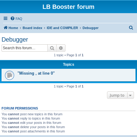
LB Booster forum
FAQ
S
Home
Board index
IDE and COMPILER
Debugger
e
Debugger
a
Search
Advanced search
r
1 topic • Page
1
of
1
c
Topics
h
"Missing , at line 0"
1 topic • Page
1
of
1
Jump to
FORUM PERMISSIONS
You
cannot
post new topics in this forum
You
cannot
reply to topics in this forum
You
cannot
edit your posts in this forum
You
cannot
delete your posts in this forum
You
cannot
post attachments in this forum