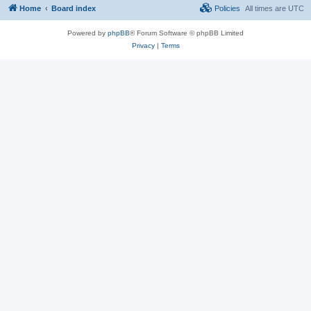
Home
Board index
Policies
All times are
UTC
Powered by
phpBB
® Forum Software © phpBB Limited
Privacy
|
Terms