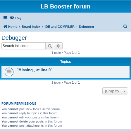
LB Booster forum
FAQ
S
Home
Board index
IDE and COMPILER
Debugger
e
Debugger
a
Search
Advanced search
r
1 topic • Page
1
of
1
c
Topics
h
"Missing , at line 0"
1 topic • Page
1
of
1
Jump to
FORUM PERMISSIONS
You
cannot
post new topics in this forum
You
cannot
reply to topics in this forum
You
cannot
edit your posts in this forum
You
cannot
delete your posts in this forum
You
cannot
post attachments in this forum