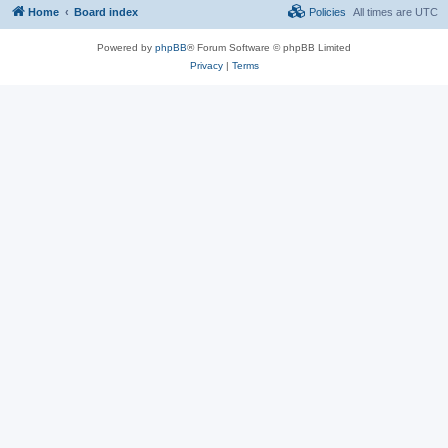
Home
Board index
Policies
All times are
UTC
Powered by
phpBB
® Forum Software © phpBB Limited
Privacy
|
Terms