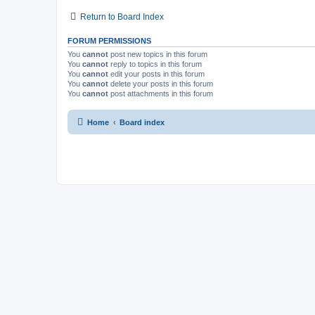
Return to Board Index
FORUM PERMISSIONS
You
cannot
post new topics in this forum
You
cannot
reply to topics in this forum
You
cannot
edit your posts in this forum
You
cannot
delete your posts in this forum
You
cannot
post attachments in this forum
Home
Board index