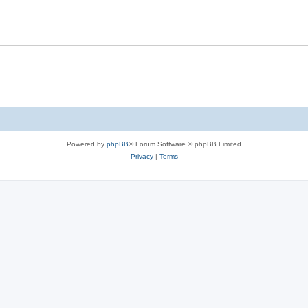
Powered by
phpBB
® Forum Software © phpBB Limited
Privacy
|
Terms