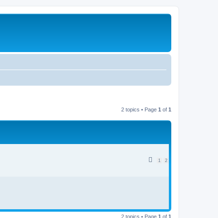
2 topics • Page
1
of
1
1
2
2 topics • Page
1
of
1