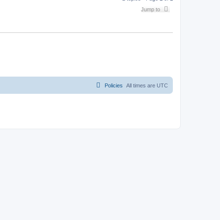
Jump to
Policies
All times are
UTC