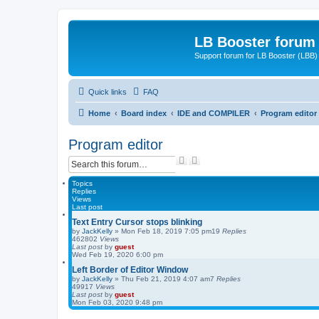
LB Booster forum
Support forum for LB Booster (LBB)
Quick links
FAQ
Home
Board index
IDE and COMPILER
Program editor
Program editor
S
A
e
d
a
v
Topics
r
a
Replies
Views
c
n
Last post
h
c
e
Text Entry Cursor stops blinking
d
by
JackKelly
»
Mon Feb 18, 2019 7:05 pm
19
Replies
462802
Views
s
Last post
by
guest
e
Wed Feb 19, 2020 6:00 pm
a
Left Border of Editor Window
r
by
JackKelly
»
Thu Feb 21, 2019 4:07 am
c
7
Replies
49917
Views
h
Last post
by
guest
Mon Feb 03, 2020 9:48 pm