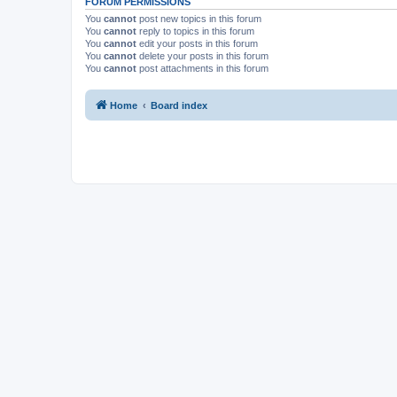
FORUM PERMISSIONS
You
cannot
post new topics in this forum
You
cannot
reply to topics in this forum
You
cannot
edit your posts in this forum
You
cannot
delete your posts in this forum
You
cannot
post attachments in this forum
Home
Board index