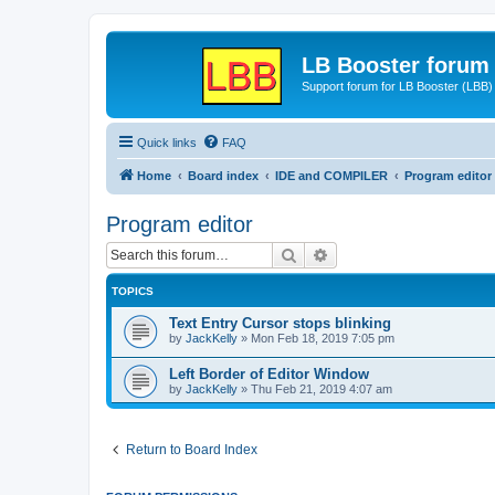
LB Booster forum
Support forum for LB Booster (LBB)
Quick links
FAQ
Home
Board index
IDE and COMPILER
Program editor
Program editor
Search
Advanced search
TOPICS
Text Entry Cursor stops blinking
by
JackKelly
»
Mon Feb 18, 2019 7:05 pm
Left Border of Editor Window
by
JackKelly
»
Thu Feb 21, 2019 4:07 am
Return to Board Index