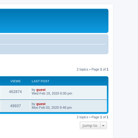
2 topics • Page
1
of
1
VIEWS
LAST POST
by
guest
462874
Wed Feb 19, 2020 6:00 pm
by
guest
49937
Mon Feb 03, 2020 9:48 pm
2 topics • Page
1
of
1
Jump to