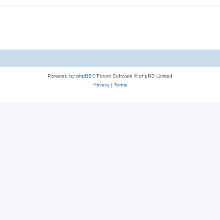
Powered by
phpBB
® Forum Software © phpBB Limited
Privacy
|
Terms