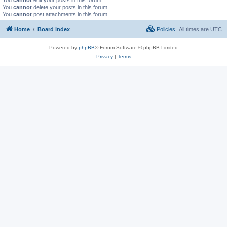
You
cannot
delete your posts in this forum
You
cannot
post attachments in this forum
Home
Board index
Policies
All times are
UTC
Powered by
phpBB
® Forum Software © phpBB Limited
Privacy
|
Terms