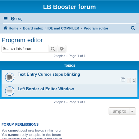
LB Booster forum
FAQ
S
Home
Board index
IDE and COMPILER
Program editor
e
Program editor
a
Search
Advanced search
r
2 topics • Page
1
of
1
c
Topics
h
Text Entry Cursor stops blinking
1
2
Left Border of Editor Window
2 topics • Page
1
of
1
Jump to
FORUM PERMISSIONS
You
cannot
post new topics in this forum
You
cannot
reply to topics in this forum
You
cannot
edit your posts in this forum