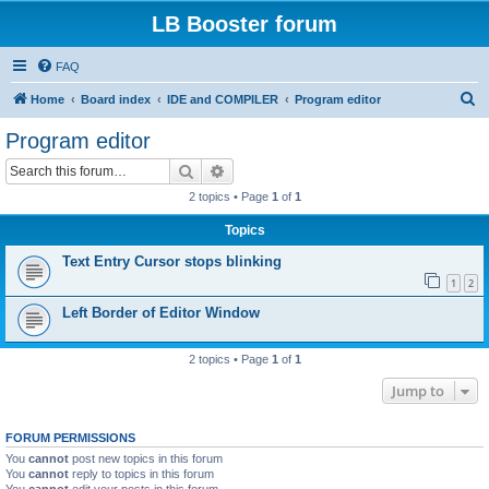
LB Booster forum
FAQ
S
Home
Board index
IDE and COMPILER
Program editor
e
Program editor
a
Search
Advanced search
r
2 topics • Page
1
of
1
c
Topics
h
Text Entry Cursor stops blinking
1
2
Left Border of Editor Window
2 topics • Page
1
of
1
Jump to
FORUM PERMISSIONS
You
cannot
post new topics in this forum
You
cannot
reply to topics in this forum
You
cannot
edit your posts in this forum