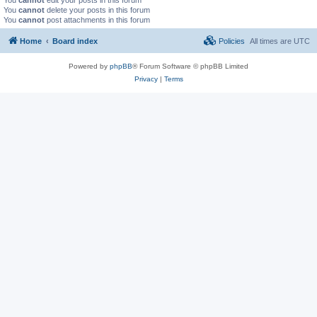
You
cannot
delete your posts in this forum
You
cannot
post attachments in this forum
Home
Board index
Policies
All times are
UTC
Powered by
phpBB
® Forum Software © phpBB Limited
Privacy
|
Terms