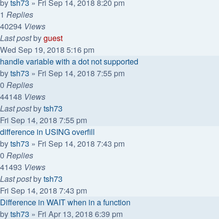
by
tsh73
»
Fri Sep 14, 2018 8:20 pm
1
Replies
40294
Views
Last post
by
guest
Wed Sep 19, 2018 5:16 pm
handle variable with a dot not supported
by
tsh73
»
Fri Sep 14, 2018 7:55 pm
0
Replies
44148
Views
Last post
by
tsh73
Fri Sep 14, 2018 7:55 pm
difference in USING overfill
by
tsh73
»
Fri Sep 14, 2018 7:43 pm
0
Replies
41493
Views
Last post
by
tsh73
Fri Sep 14, 2018 7:43 pm
Difference in WAIT when in a function
by
tsh73
»
Fri Apr 13, 2018 6:39 pm