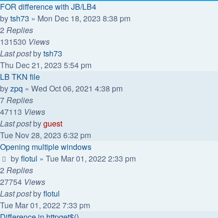
FOR difference with JB/LB4
by
tsh73
»
Mon Dec 18, 2023 8:38 pm
2
Replies
131530
Views
Last post
by
tsh73
Thu Dec 21, 2023 5:54 pm
LB TKN file
by
zpq
»
Wed Oct 06, 2021 4:38 pm
7
Replies
47113
Views
Last post
by
guest
Tue Nov 28, 2023 6:32 pm
Opening multiple windows
by
flotul
»
Tue Mar 01, 2022 2:33 pm
2
Replies
27754
Views
Last post
by
flotul
Tue Mar 01, 2022 7:33 pm
Difference in httpget$()