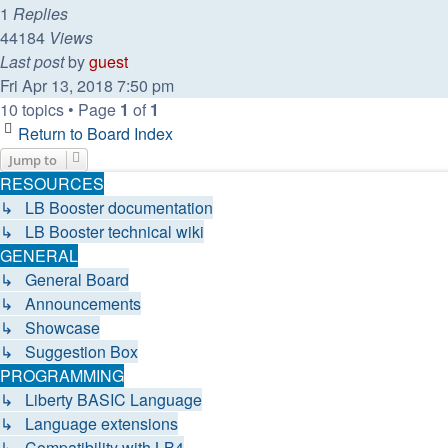
1
Replies
44184
Views
Last post
by
guest
Fri Apr 13, 2018 7:50 pm
10 topics • Page
1
of
1
Return to Board Index
Jump to
RESOURCES
↳ LB Booster documentation
↳ LB Booster technical wiki
GENERAL
↳ General Board
↳ Announcements
↳ Showcase
↳ Suggestion Box
PROGRAMMING
↳ Liberty BASIC Language
↳ Language extensions
↳ Compatibility with LB4