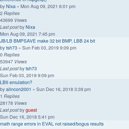
by
Nixa
»
Mon Aug 09, 2021 6:01 pm
2
Replies
43699
Views
Last post
by
Nixa
Mon Aug 09, 2021 7:45 pm
JB/LB BMPSAVE make 32 bit BMP, LBB 24 bit
by
tsh73
»
Sun Feb 03, 2019 9:09 pm
0
Replies
53947
Views
Last post
by
tsh73
Sun Feb 03, 2019 9:09 pm
LB5 emulation?
by
alincon2001
»
Sun Dec 16, 2018 3:39 pm
1
Replies
28178
Views
Last post
by
guest
Sun Dec 16, 2018 5:41 pm
math range errors in EVAL not raised/bogus results