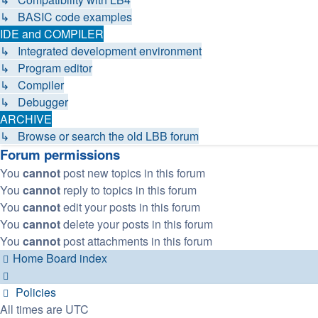
↳ BASIC code examples
IDE and COMPILER
↳ Integrated development environment
↳ Program editor
↳ Compiler
↳ Debugger
ARCHIVE
↳ Browse or search the old LBB forum
Forum permissions
You
cannot
post new topics in this forum
You
cannot
reply to topics in this forum
You
cannot
edit your posts in this forum
You
cannot
delete your posts in this forum
You
cannot
post attachments in this forum
Home
Board index
Policies
All times are
UTC