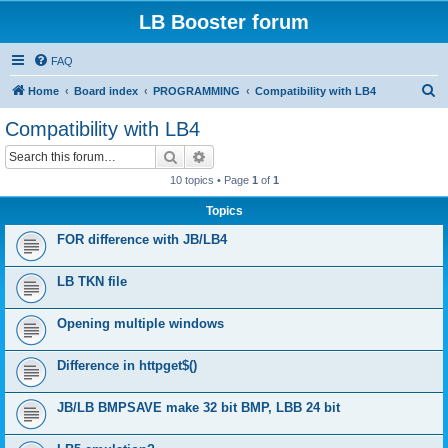
LB Booster forum
FAQ
S
Home
Board index
PROGRAMMING
Compatibility with LB4
e
Compatibility with LB4
a
Search
Advanced search
r
10 topics • Page
1
of
1
c
Topics
h
FOR difference with JB/LB4
LB TKN file
Opening multiple windows
Difference in httpget$()
JB/LB BMPSAVE make 32 bit BMP, LBB 24 bit