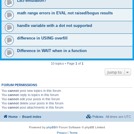
LB5 emulation?
math range errors in EVAL not raised/bogus results
handle variable with a dot not supported
difference in USING overfill
Difference in WAIT when in a function
10 topics • Page
1
of
1
Jump to
FORUM PERMISSIONS
You
cannot
post new topics in this forum
You
cannot
reply to topics in this forum
You
cannot
edit your posts in this forum
You
cannot
delete your posts in this forum
You
cannot
post attachments in this forum
Home
Board index
Policies
All times are
UTC
Powered by
phpBB
® Forum Software © phpBB Limited
Privacy
|
Terms