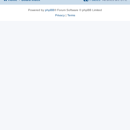
Powered by
phpBB
® Forum Software © phpBB Limited
Privacy
|
Terms