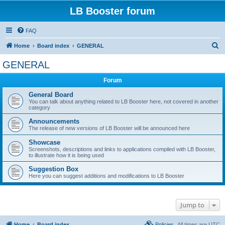
LB Booster forum
FAQ
S
Home
Board index
GENERAL
e
GENERAL
a
Forum
r
c
General Board
You can talk about anything related to LB Booster here, not covered in another
h
category
Announcements
The release of new versions of LB Booster will be announced here
Showcase
Screenshots, descriptions and links to applications compiled with LB Booster,
to illustrate how it is being used
Suggestion Box
Here you can suggest additions and modifications to LB Booster
Jump to
Home
Board index
Policies
All times are
UTC