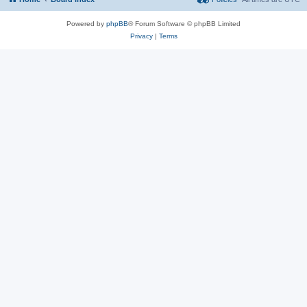
Powered by
phpBB
® Forum Software © phpBB Limited
Privacy
|
Terms