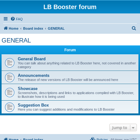
LB Booster forum
FAQ
S
Home
Board index
GENERAL
e
GENERAL
a
Forum
r
c
General Board
You can talk about anything related to LB Booster here, not covered in another
h
category
Announcements
The release of new versions of LB Booster will be announced here
Showcase
Screenshots, descriptions and links to applications compiled with LB Booster,
to illustrate how it is being used
Suggestion Box
Here you can suggest additions and modifications to LB Booster
Jump to
Home
Board index
Policies
All times are
UTC