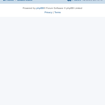
Powered by
phpBB
® Forum Software © phpBB Limited
Privacy
|
Terms