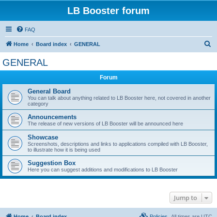
LB Booster forum
FAQ
S
Home
Board index
GENERAL
e
GENERAL
a
Forum
r
c
General Board
You can talk about anything related to LB Booster here, not covered in another
h
category
Announcements
The release of new versions of LB Booster will be announced here
Showcase
Screenshots, descriptions and links to applications compiled with LB Booster,
to illustrate how it is being used
Suggestion Box
Here you can suggest additions and modifications to LB Booster
Jump to
Home
Board index
Policies
All times are
UTC