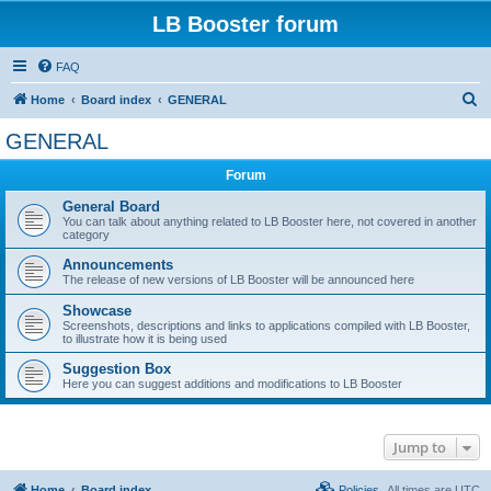
LB Booster forum
FAQ
S
Home
Board index
GENERAL
e
GENERAL
a
Forum
r
c
General Board
You can talk about anything related to LB Booster here, not covered in another
h
category
Announcements
The release of new versions of LB Booster will be announced here
Showcase
Screenshots, descriptions and links to applications compiled with LB Booster,
to illustrate how it is being used
Suggestion Box
Here you can suggest additions and modifications to LB Booster
Jump to
Home
Board index
Policies
All times are
UTC