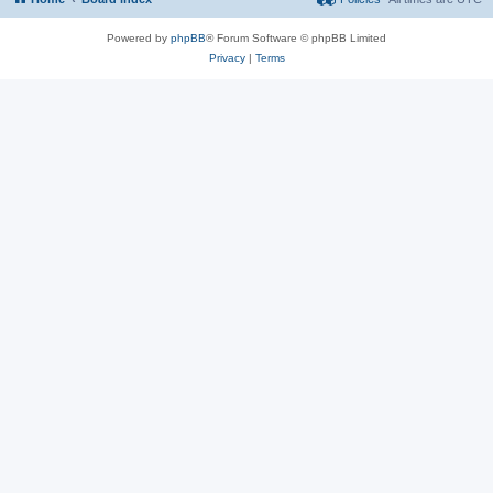
Powered by
phpBB
® Forum Software © phpBB Limited
Privacy
|
Terms