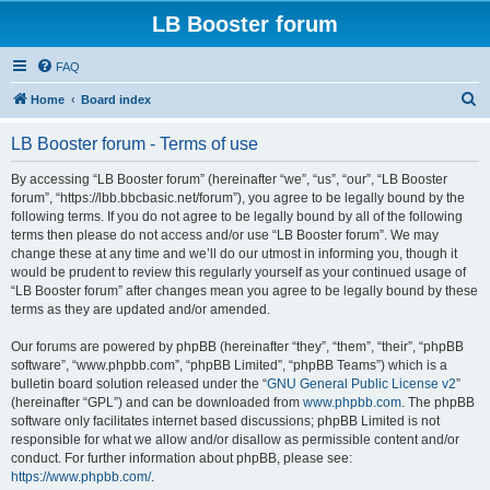
LB Booster forum
FAQ
S
Home
Board index
e
LB Booster forum - Terms of use
a
r
By accessing “LB Booster forum” (hereinafter “we”, “us”, “our”, “LB Booster
forum”, “https://lbb.bbcbasic.net/forum”), you agree to be legally bound by the
c
following terms. If you do not agree to be legally bound by all of the following
h
terms then please do not access and/or use “LB Booster forum”. We may
change these at any time and we’ll do our utmost in informing you, though it
would be prudent to review this regularly yourself as your continued usage of
“LB Booster forum” after changes mean you agree to be legally bound by these
terms as they are updated and/or amended.
Our forums are powered by phpBB (hereinafter “they”, “them”, “their”, “phpBB
software”, “www.phpbb.com”, “phpBB Limited”, “phpBB Teams”) which is a
bulletin board solution released under the “
GNU General Public License v2
”
(hereinafter “GPL”) and can be downloaded from
www.phpbb.com
. The phpBB
software only facilitates internet based discussions; phpBB Limited is not
responsible for what we allow and/or disallow as permissible content and/or
conduct. For further information about phpBB, please see:
https://www.phpbb.com/
.