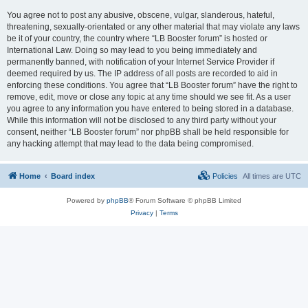
You agree not to post any abusive, obscene, vulgar, slanderous, hateful,
threatening, sexually-orientated or any other material that may violate any laws
be it of your country, the country where “LB Booster forum” is hosted or
International Law. Doing so may lead to you being immediately and
permanently banned, with notification of your Internet Service Provider if
deemed required by us. The IP address of all posts are recorded to aid in
enforcing these conditions. You agree that “LB Booster forum” have the right to
remove, edit, move or close any topic at any time should we see fit. As a user
you agree to any information you have entered to being stored in a database.
While this information will not be disclosed to any third party without your
consent, neither “LB Booster forum” nor phpBB shall be held responsible for
any hacking attempt that may lead to the data being compromised.
Home
Board index
Policies
All times are
UTC
Powered by
phpBB
® Forum Software © phpBB Limited
Privacy
|
Terms