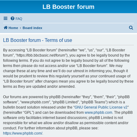
LB Booster forum
FAQ
S
Home
Board index
e
LB Booster forum - Terms of use
a
r
By accessing “LB Booster forum” (hereinafter “we”, “us”, “our”, “LB Booster
forum”, “https://lbb.bbcbasic.net/forum”), you agree to be legally bound by the
c
following terms. If you do not agree to be legally bound by all of the following
h
terms then please do not access and/or use “LB Booster forum”. We may
change these at any time and we’ll do our utmost in informing you, though it
would be prudent to review this regularly yourself as your continued usage of
“LB Booster forum” after changes mean you agree to be legally bound by these
terms as they are updated and/or amended.
Our forums are powered by phpBB (hereinafter “they”, “them”, “their”, “phpBB
software”, “www.phpbb.com”, “phpBB Limited”, “phpBB Teams”) which is a
bulletin board solution released under the “
GNU General Public License v2
”
(hereinafter “GPL”) and can be downloaded from
www.phpbb.com
. The phpBB
software only facilitates internet based discussions; phpBB Limited is not
responsible for what we allow and/or disallow as permissible content and/or
conduct. For further information about phpBB, please see:
https://www.phpbb.com/
.