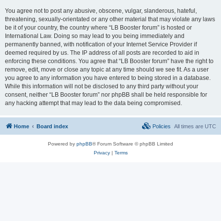
You agree not to post any abusive, obscene, vulgar, slanderous, hateful,
threatening, sexually-orientated or any other material that may violate any laws
be it of your country, the country where “LB Booster forum” is hosted or
International Law. Doing so may lead to you being immediately and
permanently banned, with notification of your Internet Service Provider if
deemed required by us. The IP address of all posts are recorded to aid in
enforcing these conditions. You agree that “LB Booster forum” have the right to
remove, edit, move or close any topic at any time should we see fit. As a user
you agree to any information you have entered to being stored in a database.
While this information will not be disclosed to any third party without your
consent, neither “LB Booster forum” nor phpBB shall be held responsible for
any hacking attempt that may lead to the data being compromised.
Home
Board index
Policies
All times are
UTC
Powered by
phpBB
® Forum Software © phpBB Limited
Privacy
|
Terms