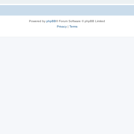
Powered by
phpBB
® Forum Software © phpBB Limited
Privacy
|
Terms