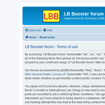
LB Booster forum
Support forum for LB Booster (LBB)
Quick links
FAQ
Home
Board index
LB Booster forum - Terms of use
By accessing “LB Booster forum” (hereinafter “we”, “us”, “our”, 
all of the following terms then please do not access and/or use
yourself as your continued usage of “LB Booster forum” after 
Our forums are powered by phpBB (hereinafter “they”, “them”, “
GNU General Public License v2
” (hereinafter “GPL”) and can
allow and/or disallow as permissible content and/or conduct. F
You agree not to post any abusive, obscene, vulgar, slanderous, 
forum” is hosted or International Law. Doing so may lead to you
posts are recorded to aid in enforcing these conditions. You agr
information you have entered to being stored in a database. Whil
any hacking attempt that may lead to the data being compromi