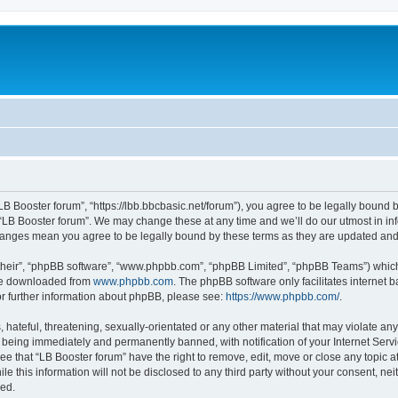
“LB Booster forum”, “https://lbb.bbcbasic.net/forum”), you agree to be legally bound b
 “LB Booster forum”. We may change these at any time and we’ll do our utmost in inf
changes mean you agree to be legally bound by these terms as they are updated a
their”, “phpBB software”, “www.phpbb.com”, “phpBB Limited”, “phpBB Teams”) which i
 be downloaded from
www.phpbb.com
. The phpBB software only facilitates internet
or further information about phpBB, please see:
https://www.phpbb.com/
.
hateful, threatening, sexually-orientated or any other material that may violate any
 being immediately and permanently banned, with notification of your Internet Servi
ee that “LB Booster forum” have the right to remove, edit, move or close any topic a
e this information will not be disclosed to any third party without your consent, ne
sed.