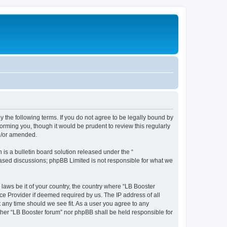
y the following terms. If you do not agree to be legally bound by
orming you, though it would be prudent to review this regularly
nd/or amended.
s a bulletin board solution released under the “
 based discussions; phpBB Limited is not responsible for what we
 laws be it of your country, the country where “LB Booster
ce Provider if deemed required by us. The IP address of all
t any time should we see fit. As a user you agree to any
ither “LB Booster forum” nor phpBB shall be held responsible for