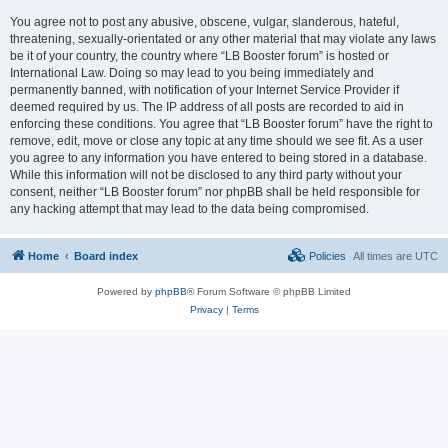
You agree not to post any abusive, obscene, vulgar, slanderous, hateful,
threatening, sexually-orientated or any other material that may violate any laws
be it of your country, the country where “LB Booster forum” is hosted or
International Law. Doing so may lead to you being immediately and
permanently banned, with notification of your Internet Service Provider if
deemed required by us. The IP address of all posts are recorded to aid in
enforcing these conditions. You agree that “LB Booster forum” have the right to
remove, edit, move or close any topic at any time should we see fit. As a user
you agree to any information you have entered to being stored in a database.
While this information will not be disclosed to any third party without your
consent, neither “LB Booster forum” nor phpBB shall be held responsible for
any hacking attempt that may lead to the data being compromised.
Home
Board index
Policies
All times are
UTC
Powered by
phpBB
® Forum Software © phpBB Limited
Privacy
|
Terms