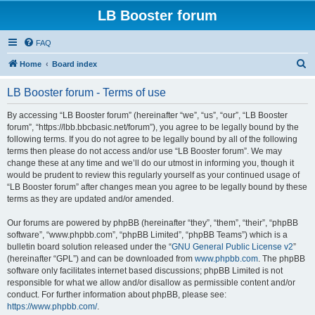
LB Booster forum
FAQ
S
Home
Board index
e
LB Booster forum - Terms of use
a
r
By accessing “LB Booster forum” (hereinafter “we”, “us”, “our”, “LB Booster
forum”, “https://lbb.bbcbasic.net/forum”), you agree to be legally bound by the
c
following terms. If you do not agree to be legally bound by all of the following
h
terms then please do not access and/or use “LB Booster forum”. We may
change these at any time and we’ll do our utmost in informing you, though it
would be prudent to review this regularly yourself as your continued usage of
“LB Booster forum” after changes mean you agree to be legally bound by these
terms as they are updated and/or amended.
Our forums are powered by phpBB (hereinafter “they”, “them”, “their”, “phpBB
software”, “www.phpbb.com”, “phpBB Limited”, “phpBB Teams”) which is a
bulletin board solution released under the “
GNU General Public License v2
”
(hereinafter “GPL”) and can be downloaded from
www.phpbb.com
. The phpBB
software only facilitates internet based discussions; phpBB Limited is not
responsible for what we allow and/or disallow as permissible content and/or
conduct. For further information about phpBB, please see:
https://www.phpbb.com/
.