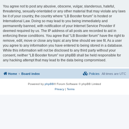
You agree not to post any abusive, obscene, vulgar, slanderous, hateful,
threatening, sexually-orientated or any other material that may violate any laws
be it of your country, the country where “LB Booster forum” is hosted or
International Law. Doing so may lead to you being immediately and
permanently banned, with notification of your Internet Service Provider if
deemed required by us. The IP address of all posts are recorded to aid in
enforcing these conditions. You agree that “LB Booster forum” have the right to
remove, edit, move or close any topic at any time should we see fit. As a user
you agree to any information you have entered to being stored in a database.
While this information will not be disclosed to any third party without your
consent, neither “LB Booster forum” nor phpBB shall be held responsible for
any hacking attempt that may lead to the data being compromised.
Home
Board index
Policies
All times are
UTC
Powered by
phpBB
® Forum Software © phpBB Limited
Privacy
|
Terms