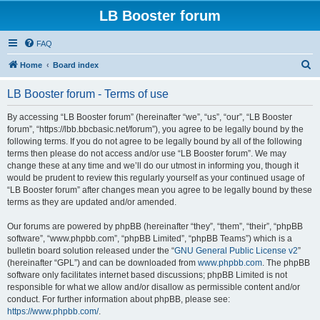
LB Booster forum
FAQ
S
Home
Board index
e
LB Booster forum - Terms of use
a
r
By accessing “LB Booster forum” (hereinafter “we”, “us”, “our”, “LB Booster
forum”, “https://lbb.bbcbasic.net/forum”), you agree to be legally bound by the
c
following terms. If you do not agree to be legally bound by all of the following
h
terms then please do not access and/or use “LB Booster forum”. We may
change these at any time and we’ll do our utmost in informing you, though it
would be prudent to review this regularly yourself as your continued usage of
“LB Booster forum” after changes mean you agree to be legally bound by these
terms as they are updated and/or amended.
Our forums are powered by phpBB (hereinafter “they”, “them”, “their”, “phpBB
software”, “www.phpbb.com”, “phpBB Limited”, “phpBB Teams”) which is a
bulletin board solution released under the “
GNU General Public License v2
”
(hereinafter “GPL”) and can be downloaded from
www.phpbb.com
. The phpBB
software only facilitates internet based discussions; phpBB Limited is not
responsible for what we allow and/or disallow as permissible content and/or
conduct. For further information about phpBB, please see:
https://www.phpbb.com/
.