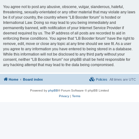
You agree not to post any abusive, obscene, vulgar, slanderous, hateful,
threatening, sexually-orientated or any other material that may violate any laws
be it of your country, the country where “LB Booster forum” is hosted or
International Law. Doing so may lead to you being immediately and
permanently banned, with notification of your Internet Service Provider if
deemed required by us. The IP address of all posts are recorded to aid in
enforcing these conditions. You agree that “LB Booster forum” have the right to
remove, edit, move or close any topic at any time should we see fit. As a user
you agree to any information you have entered to being stored in a database.
While this information will not be disclosed to any third party without your
consent, neither “LB Booster forum” nor phpBB shall be held responsible for
any hacking attempt that may lead to the data being compromised.
Home
Board index
Policies
All times are
UTC
Powered by
phpBB
® Forum Software © phpBB Limited
Privacy
|
Terms