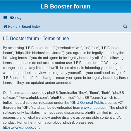
LB Booster forum
FAQ
S
Home
Board index
e
LB Booster forum - Terms of use
a
r
By accessing “LB Booster forum” (hereinafter “we”, “us”, “our”, “LB Booster
forum”, “https://lbb.bbcbasic.net/forum”), you agree to be legally bound by the
c
following terms. If you do not agree to be legally bound by all of the following
h
terms then please do not access and/or use “LB Booster forum”. We may
change these at any time and we’ll do our utmost in informing you, though it
would be prudent to review this regularly yourself as your continued usage of
“LB Booster forum” after changes mean you agree to be legally bound by these
terms as they are updated and/or amended.
Our forums are powered by phpBB (hereinafter “they”, “them”, “their”, “phpBB
software”, “www.phpbb.com”, “phpBB Limited”, “phpBB Teams”) which is a
bulletin board solution released under the “
GNU General Public License v2
”
(hereinafter “GPL”) and can be downloaded from
www.phpbb.com
. The phpBB
software only facilitates internet based discussions; phpBB Limited is not
responsible for what we allow and/or disallow as permissible content and/or
conduct. For further information about phpBB, please see:
https://www.phpbb.com/
.