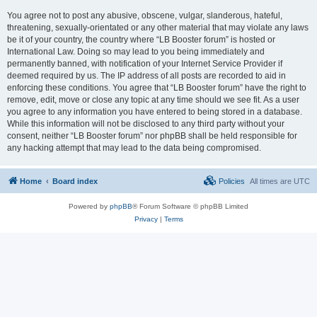
You agree not to post any abusive, obscene, vulgar, slanderous, hateful,
threatening, sexually-orientated or any other material that may violate any laws
be it of your country, the country where “LB Booster forum” is hosted or
International Law. Doing so may lead to you being immediately and
permanently banned, with notification of your Internet Service Provider if
deemed required by us. The IP address of all posts are recorded to aid in
enforcing these conditions. You agree that “LB Booster forum” have the right to
remove, edit, move or close any topic at any time should we see fit. As a user
you agree to any information you have entered to being stored in a database.
While this information will not be disclosed to any third party without your
consent, neither “LB Booster forum” nor phpBB shall be held responsible for
any hacking attempt that may lead to the data being compromised.
Home
Board index
Policies
All times are
UTC
Powered by
phpBB
® Forum Software © phpBB Limited
Privacy
|
Terms