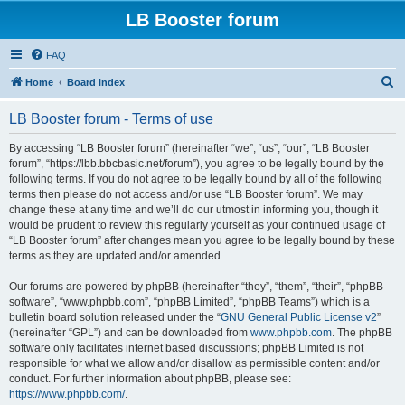
LB Booster forum
FAQ
S
Home
Board index
e
LB Booster forum - Terms of use
a
r
By accessing “LB Booster forum” (hereinafter “we”, “us”, “our”, “LB Booster
forum”, “https://lbb.bbcbasic.net/forum”), you agree to be legally bound by the
c
following terms. If you do not agree to be legally bound by all of the following
h
terms then please do not access and/or use “LB Booster forum”. We may
change these at any time and we’ll do our utmost in informing you, though it
would be prudent to review this regularly yourself as your continued usage of
“LB Booster forum” after changes mean you agree to be legally bound by these
terms as they are updated and/or amended.
Our forums are powered by phpBB (hereinafter “they”, “them”, “their”, “phpBB
software”, “www.phpbb.com”, “phpBB Limited”, “phpBB Teams”) which is a
bulletin board solution released under the “
GNU General Public License v2
”
(hereinafter “GPL”) and can be downloaded from
www.phpbb.com
. The phpBB
software only facilitates internet based discussions; phpBB Limited is not
responsible for what we allow and/or disallow as permissible content and/or
conduct. For further information about phpBB, please see:
https://www.phpbb.com/
.