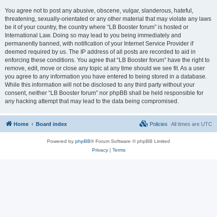
You agree not to post any abusive, obscene, vulgar, slanderous, hateful,
threatening, sexually-orientated or any other material that may violate any laws
be it of your country, the country where “LB Booster forum” is hosted or
International Law. Doing so may lead to you being immediately and
permanently banned, with notification of your Internet Service Provider if
deemed required by us. The IP address of all posts are recorded to aid in
enforcing these conditions. You agree that “LB Booster forum” have the right to
remove, edit, move or close any topic at any time should we see fit. As a user
you agree to any information you have entered to being stored in a database.
While this information will not be disclosed to any third party without your
consent, neither “LB Booster forum” nor phpBB shall be held responsible for
any hacking attempt that may lead to the data being compromised.
Home
Board index
Policies
All times are
UTC
Powered by
phpBB
® Forum Software © phpBB Limited
Privacy
|
Terms