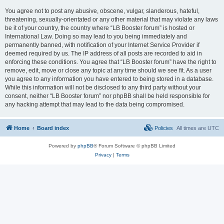
You agree not to post any abusive, obscene, vulgar, slanderous, hateful,
threatening, sexually-orientated or any other material that may violate any laws
be it of your country, the country where “LB Booster forum” is hosted or
International Law. Doing so may lead to you being immediately and
permanently banned, with notification of your Internet Service Provider if
deemed required by us. The IP address of all posts are recorded to aid in
enforcing these conditions. You agree that “LB Booster forum” have the right to
remove, edit, move or close any topic at any time should we see fit. As a user
you agree to any information you have entered to being stored in a database.
While this information will not be disclosed to any third party without your
consent, neither “LB Booster forum” nor phpBB shall be held responsible for
any hacking attempt that may lead to the data being compromised.
Home
Board index
Policies
All times are
UTC
Powered by
phpBB
® Forum Software © phpBB Limited
Privacy
|
Terms