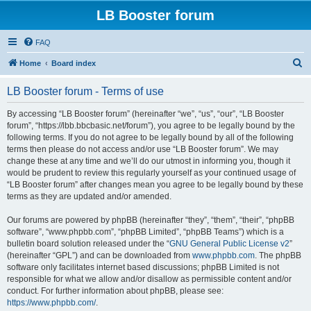
LB Booster forum
FAQ
S
Home
Board index
e
LB Booster forum - Terms of use
a
r
By accessing “LB Booster forum” (hereinafter “we”, “us”, “our”, “LB Booster
forum”, “https://lbb.bbcbasic.net/forum”), you agree to be legally bound by the
c
following terms. If you do not agree to be legally bound by all of the following
h
terms then please do not access and/or use “LB Booster forum”. We may
change these at any time and we’ll do our utmost in informing you, though it
would be prudent to review this regularly yourself as your continued usage of
“LB Booster forum” after changes mean you agree to be legally bound by these
terms as they are updated and/or amended.
Our forums are powered by phpBB (hereinafter “they”, “them”, “their”, “phpBB
software”, “www.phpbb.com”, “phpBB Limited”, “phpBB Teams”) which is a
bulletin board solution released under the “
GNU General Public License v2
”
(hereinafter “GPL”) and can be downloaded from
www.phpbb.com
. The phpBB
software only facilitates internet based discussions; phpBB Limited is not
responsible for what we allow and/or disallow as permissible content and/or
conduct. For further information about phpBB, please see:
https://www.phpbb.com/
.